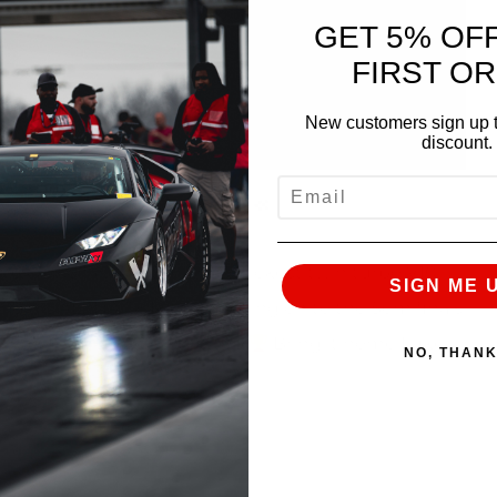
GET 5% OF
FIRST O
New customers sign up t
discount.
EMAIL
 advances to the Semifinals
he car so far, and the 2nd quickest twin turbo V10
SIGN ME 
nd his ALPHA 28 R8 are moving on to the Semifinals
n, only 1 can come out on top
Bring it home Luke!
NO, THAN