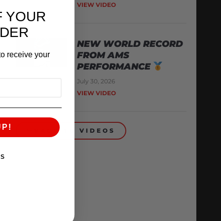
VIEW VIDEO
F YOUR
RDER
NEW WORLD RECORD
FROM AMS
o receive your
PERFORMANCE
July 30, 2026
VIEW VIDEO
UP!
BACK TO VIDEOS
KS