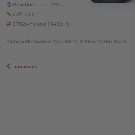
Reaction Time: .097s
60ft: 1.31s
2,702whp and 1,545lb-ft
#amsperformance #audir8 #v10 #twinturbo #tx2k
PREVIOUS