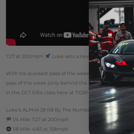
7.27 at 200mph!
Luke sets a new personal best and
With his quickest pass of the week, quickest pass in t
pass of the week (only behind the ALPHA GT4) Luke a
in the DCT Elite class here at TX2K! Just 4 cars remai
Luke’s ALPHA 28 R8 By The Numbers
1/4 Mile: 7.27 at 200mph
1/8 Mile: 4.83 at 158mph