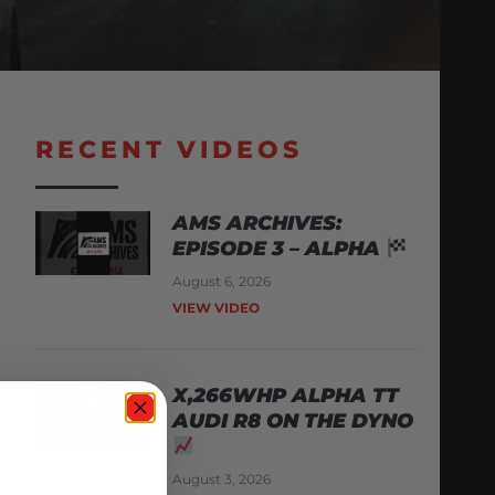
RECENT VIDEOS
AMS ARCHIVES:
EPISODE 3 – ALPHA
August 6, 2026
VIEW VIDEO
X,266WHP ALPHA TT
AUDI R8 ON THE DYNO
August 3, 2026