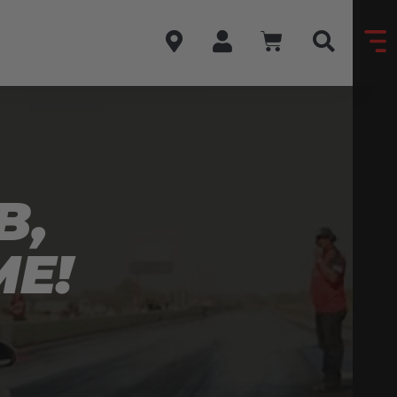
B,
ME!