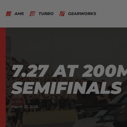
AMS
TURBO
GEARWORKS
7.27 AT 20
SEMIFINALS
March 22, 2026