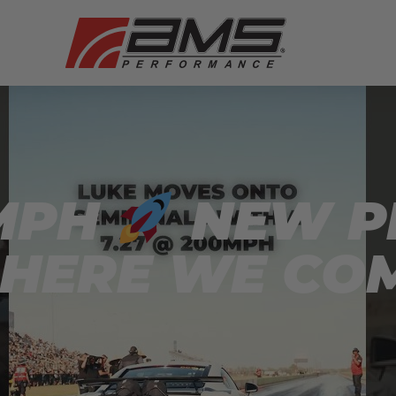
0MPH
NEW P
 HERE WE CO