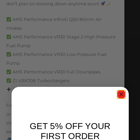
don’t plan on slowing down anytime soon!
AMS Performance Infiniti Q50 80mm Air
Intakes
AMS Performance VR30 Stage 2 High Pressure
Fuel Pump
AMS Performance VR30 Low Pressure Fuel
Pump
AMS Performance VR30 Full Downpipes
Z1 VRX70B Turbochargers
And more!
For anything you need for your VR30-powered Q
or Z, visit our website, give us a call, send an email,
slide in our DMs, or stop by to consult with our
GET 5% OFF YOUR
expert team!
FIRST ORDER