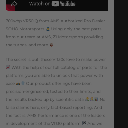
700whp VR30 Q from AMS Authorized Pro Dealer
SOHO Motorsports
Using only the best parts
from our team at AMS, Z1 Motorsports providing
the turbos, and more
The secret is out, these VR30s love to make power
With the help of our full catalog of parts for the
platform, you are able to unlock that power with
ease
Our product offerings have been
precision-engineered, tested to their limits, and
the results backed up by scientific data
No
false claims here, only fact-based reporting. And
the fact is, AMS Performance is one of the leaders
in development of the VR30 platform
And we