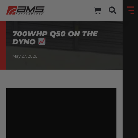
700WHP Q50 ON THE
DYNO
May 27, 2026