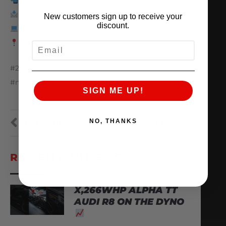
847.709.0530
sales@amsperformance.com
New customers sign up to receive your
discount.
www.amsperformance.com
Batavia, Illinois
EMAIL
#25yearsofAMS #amsperformance #infiniti
#nissan #vr30
SIGN ME UP!
NO, THANKS
PREVIOUS
NEXT
RECENT VIDEOS
X,266WHP ALPHA TT
AUDI R8 ON THE DYNO