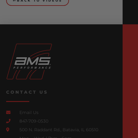
BACK TO VIDEOS
CONTACT US
Email Us
847-709-0530
500 N. Raddant Rd., Batavia, IL 60510