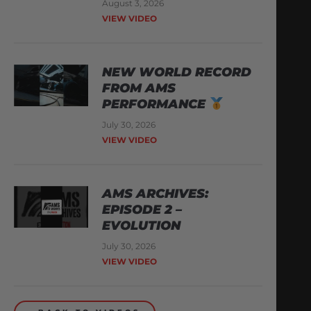
August 3, 2026
VIEW VIDEO
NEW WORLD RECORD
FROM AMS
PERFORMANCE
July 30, 2026
VIEW VIDEO
AMS ARCHIVES:
EPISODE 2 –
EVOLUTION
July 30, 2026
VIEW VIDEO