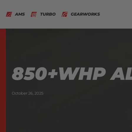
AMS
TURBO
GEARWORKS
850+WHP AL
October 26, 2025