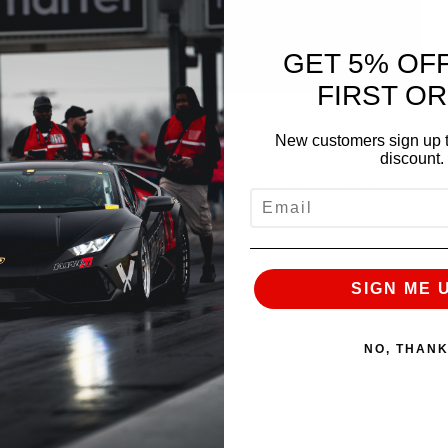
GET 5% OF
FIRST O
Fill in the blank
New customers sign up t
discount.
 R35 GT-R since its introduction to the US market
EMAIL
on the cutting edge of R35 development since day
on
While the R35 is now out of production, we
 look forward to the day we can get our hands on
SIGN ME 
 our engineering muscles on a new platform
NO, THAN
te, give us a call, slide in our DMs, send an email, or