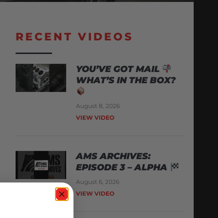
RECENT VIDEOS
YOU’VE GOT MAIL
WHAT’S IN THE BOX?
August 8, 2026
VIEW VIDEO
AMS ARCHIVES:
EPISODE 3 – ALPHA
August 6, 2026
VIEW VIDEO