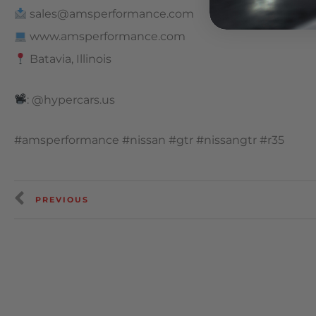
sales@amsperformance.com
www.amsperformance.com
Batavia, Illinois
: @hypercars.us
#amsperformance #nissan #gtr #nissangtr #r35
PREVIOUS