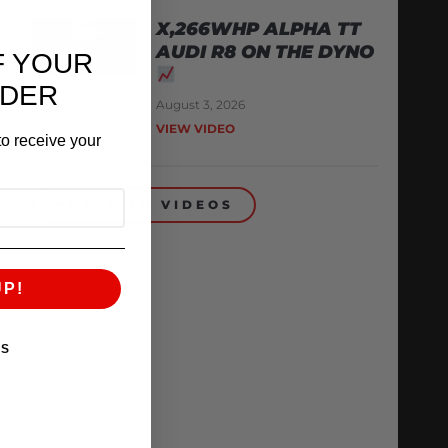
X,266WHP ALPHA TT
AUDI R8 ON THE DYNO
F YOUR
RDER
August 3, 2026
VIEW VIDEO
o receive your
BACK TO VIDEOS
UP!
KS