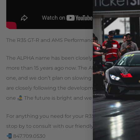
The R35 GT-R and AMS Performance go together like… 
The ALPHA name has been closely associated with the
more than 15 years ago now. The AMS team has been 
one, and we don’t plan on slowing down anytime so
are closely following the development of the R36 and
one
The future is bright and we can’t wait to flex
For anything you need for your R35 GT-R, visit our websi
stop by to consult with our friendly staff!
847.709.0530