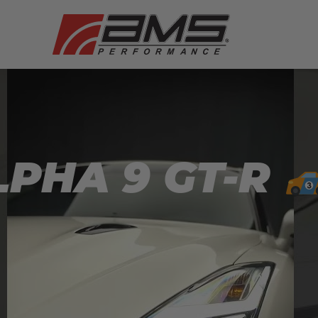
PHA 9 GT-R