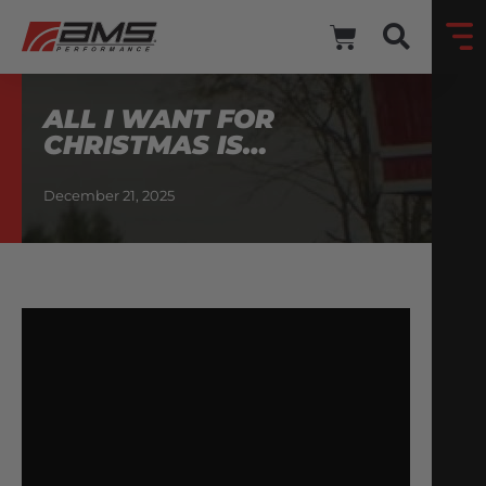
ALL I WANT FOR
CHRISTMAS IS…
December 21, 2025