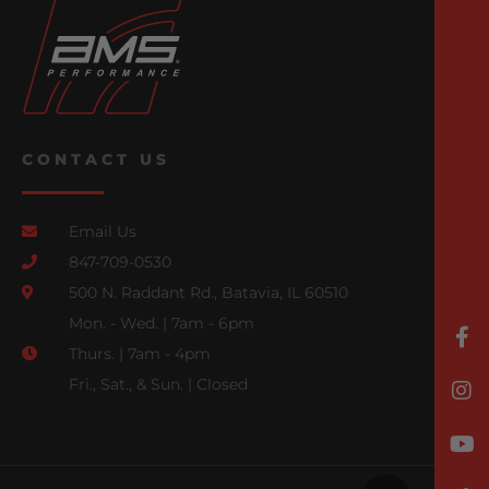
CONTACT US
Email Us
847-709-0530
500 N. Raddant Rd., Batavia, IL 60510
Mon. - Wed. | 7am - 6pm
Thurs. | 7am - 4pm
Fri., Sat., & Sun. | Closed