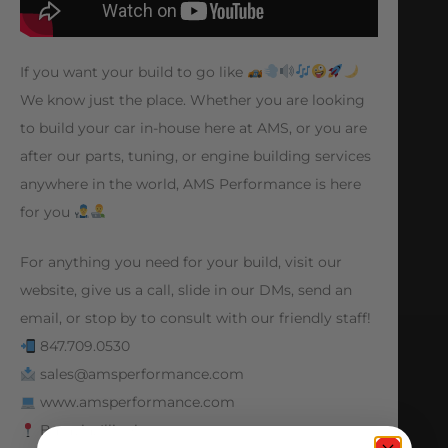
If you want your build to go like
We know just the place. Whether you are looking
to build your car in-house here at AMS, or you are
after our parts, tuning, or engine building services
anywhere in the world, AMS Performance is here
for you
For anything you need for your build, visit our
website, give us a call, slide in our DMs, send an
email, or stop by to consult with our friendly staff!
847.709.0530
sales@amsperformance.com
www.amsperformance.com
Batavia, Illinois