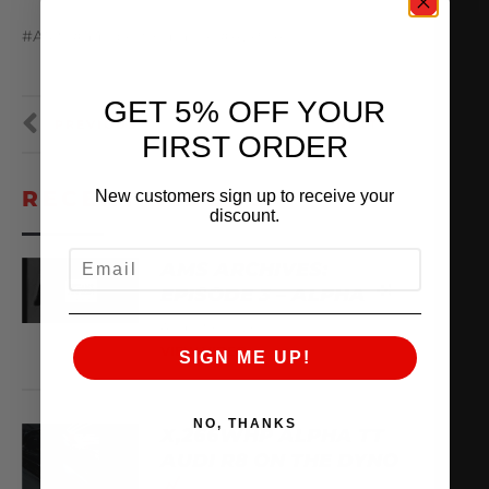
#AMS #amsperformance #ALPHA
GET 5% OFF YOUR
PREVIOUS
NEXT
FIRST ORDER
RECENT VIDEOS
New customers sign up to receive your
discount.
EMAIL
AMS ARCHIVES:
EPISODE 3 – ALPHA
August 6, 2026
VIEW VIDEO
SIGN ME UP!
NO, THANKS
X,266WHP ALPHA TT
AUDI R8 ON THE DYNO