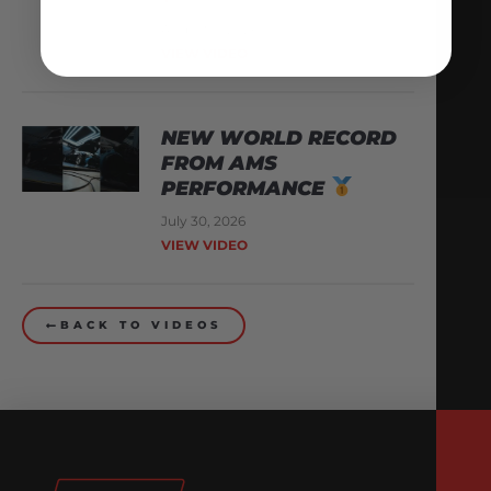
August 3, 2026
VIEW VIDEO
NEW WORLD RECORD
FROM AMS
PERFORMANCE
July 30, 2026
VIEW VIDEO
BACK TO VIDEOS