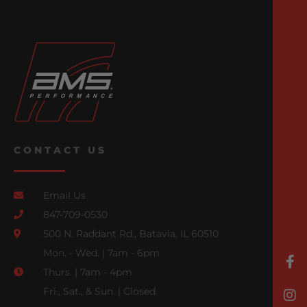
CONTACT US
Email Us
847-709-0530
500 N. Raddant Rd., Batavia, IL 60510
Mon. - Wed. | 7am - 6pm
Thurs. | 7am - 4pm
Fri., Sat., & Sun. | Closed