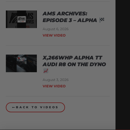
AMS ARCHIVES:
EPISODE 3 – ALPHA
August 6, 2026
VIEW VIDEO
X,266WHP ALPHA TT
AUDI R8 ON THE DYNO
August 3, 2026
VIEW VIDEO
BACK TO VIDEOS