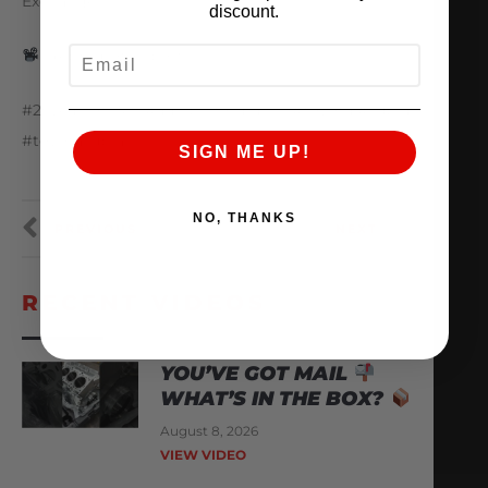
Exchanger
discount.
EMAIL
@ep3_motorsports
#25yearsofAMS #amsperformance #toyota #supra
#toyotasupra
SIGN ME UP!
NO, THANKS
PREVIOUS
NEXT
RECENT VIDEOS
YOU’VE GOT MAIL
WHAT’S IN THE BOX?
August 8, 2026
VIEW VIDEO