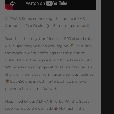
ALPHA 6 Supra comes together at local AMS
Authorized Pro Dealer @ep3_motorsports
Just the other day, our friends at EP3 shared this
A90 Supra they’ve been working on
Featuring
the majority of our offerings for the platform
(listed below) this Supra is not to be taken lightly!
While only on pump gas at this time, this car is a
change in fuel away from hurting serious feelings!
But 450whp is nothing to scoff at, plenty of
power to have some fun with!
Headlined by our ALPHA 6 Turbo Kit, this Supra
received quite the upgrade
Not just in the