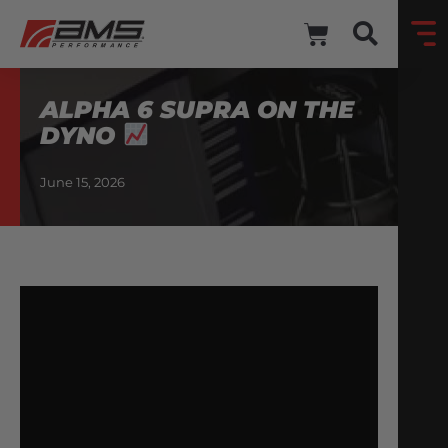
ALPHA 6 SUPRA ON THE
DYNO
June 15, 2026