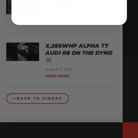
EPISODE 3 – ALPHA
August 6, 2026
VIEW VIDEO
X,266WHP ALPHA TT
AUDI R8 ON THE DYNO
August 3, 2026
VIEW VIDEO
BACK TO VIDEOS