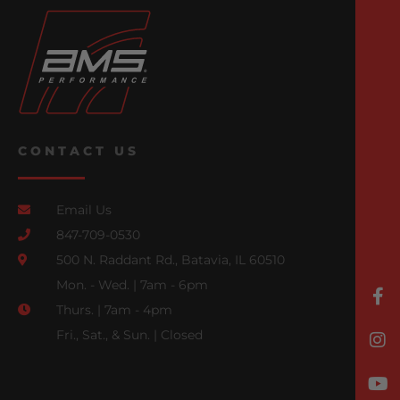
CONTACT US
Email Us
847-709-0530
500 N. Raddant Rd., Batavia, IL 60510
Mon. - Wed. | 7am - 6pm
Thurs. | 7am - 4pm
Fri., Sat., & Sun. | Closed