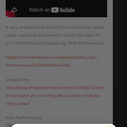
A very impressive 8 second 1/4 mile pass by Alpha
Logic customer Mohamed A using the Alpha 10
GT-R Performance Package by AMS Performance.
https://www.facebook.com/pages/Alpha-Logic-
Performance/269018406546748
Details here
http://blog.amsperformance.com/2015/03/02/two-
more-alpha-gt-rs-running-8s-courtesy-of-alpha-
logic-dubai/
AMS Performance
1760 Metoyer Court