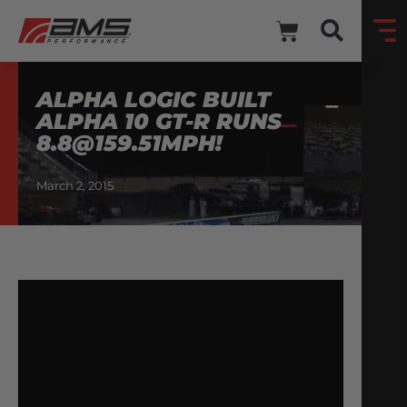
ALPHA LOGIC BUILT
ALPHA 10 GT-R RUNS
8.8@159.51MPH
!
March 2, 2015