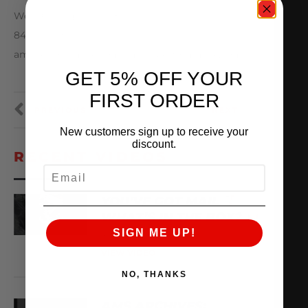
West Chicago, IL 60185
847-709-0530
amsperformance.com / alphaperformance.com
GET 5% OFF YOUR
FIRST ORDER
PREVIOUS
NEXT
New customers sign up to receive your
discount.
RECENT VIDEOS
EMAIL
YOU’VE GOT MAIL
WHAT’S IN THE BOX?
SIGN ME UP!
August 8, 2026
VIEW VIDEO
NO, THANKS
AMS ARCHIVES: