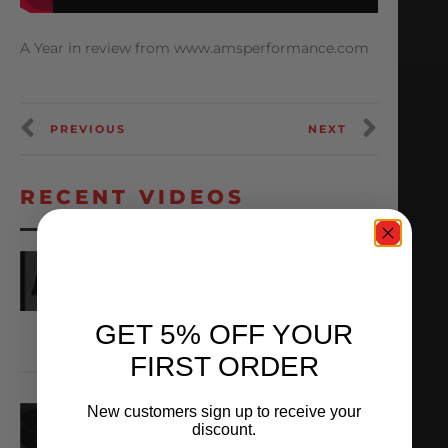
A Year in review from www.amsperformance.com
PREVIOUS
NEXT
RECENT VIDEOS
AMS ARCHIVES:
EPISODE 3 – ALPHA
August 6, 2026
GET 5% OFF YOUR
VIEW VIDEO
FIRST ORDER
New customers sign up to receive your
X,266WHP ALPHA TT
discount.
AUDI R8 ON THE DYNO