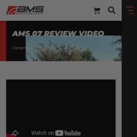
AMS 07 REVIEW VIDEO
December 27, 2007