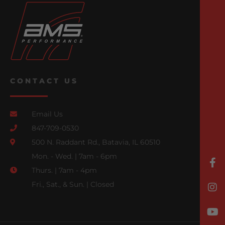
CONTACT US
Email Us
847-709-0530
500 N. Raddant Rd., Batavia, IL 60510
Mon. - Wed. | 7am - 6pm
Thurs. | 7am - 4pm
Fri., Sat., & Sun. | Closed