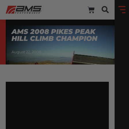
AMS 2008 PIKES PEAK
HILL CLIMB CHAMPION
August 22, 2008