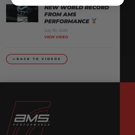
NEW WORLD RECORD
FROM AMS
PERFORMANCE
July 30, 2026
VIEW VIDEO
BACK TO VIDEOS