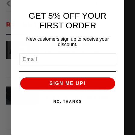
PREVIOUS
NEXT
GET 5% OFF YOUR
FIRST ORDER
RECENT VIDEOS
New customers sign up to receive your
AMS ARCHIVES:
discount.
EPISODE 3 – ALPHA
EMAIL
August 6, 2026
VIEW VIDEO
SIGN ME UP!
X,266WHP ALPHA TT
AUDI R8 ON THE DYNO
NO, THANKS
August 3, 2026
VIEW VIDEO