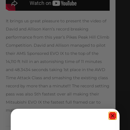
It brings us great pleasure to present the video of
David and Allison Kern’s record breaking
performance from this year’s Pikes Peak Hill Climb
Competition. David and Allison managed to pilot
their AMS Sponsored EVO IX to the top of the
14,110 ft hill in an astonishing time of 11 minutes
and 48.3434 seconds taking 1st place in the AWD
Time Attack Class and smashing the existing class
record by more than a minute!!! The record setting
pass was also 5th fastest over all making their
Mitsubishi EVO IX the fastest full framed car to
make it to the top!