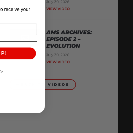
July 30, 2026
VIEW VIDEO
o receive your
AMS ARCHIVES:
EPISODE 2 –
EVOLUTION
UP!
July 30, 2026
VIEW VIDEO
KS
BACK TO VIDEOS