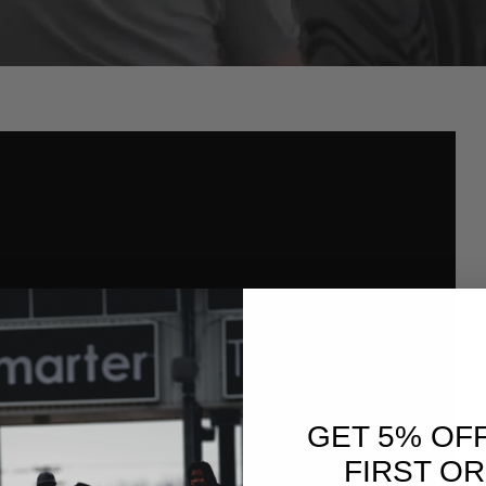
GET 5% OF
FIRST O