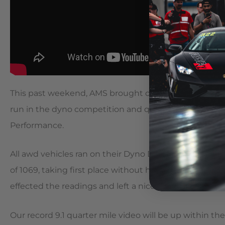
This past weekend, AMS brought out the gray Alpha 12
run in the dyno competition and quarter mile at Lon
Performance.
All awd vehicles ran on their Dyno Dynamics dynam
of 1069, taking first place without having full traction
effected the readings and left a nice coating of tire 
Our record 9.1 quarter mile video will be up within t