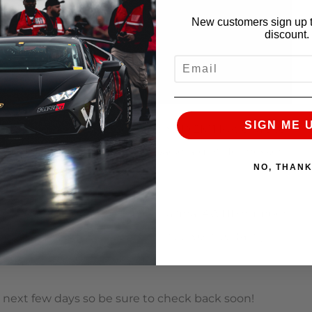
New customers sign up t
discount.
EMAIL
SIGN ME 
, owned by Tim Sanders’ to the TX2K11 Nationals to
estar Motorsports Park – the backyard of Hennessey
NO, THAN
ometer. The Alpha 12 produced a final AWHP number
 on the rollers! The excessive wheel spin certainly
residue on the dyno platform.
he next few days so be sure to check back soon!