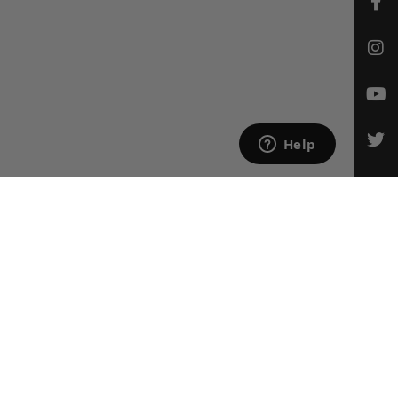
CONTACT US
Email Us