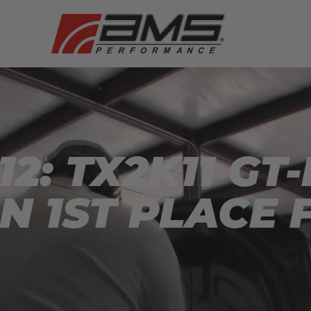
2: TX2K11 GT
N 1ST PLACE F