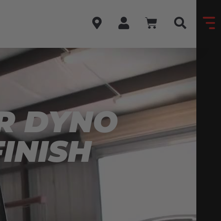
-R DYNO
INISH