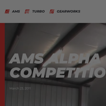
AMS
TURBO
GEARWORKS
AMS ALPHA 1
COMPETITIO
March 23, 2011