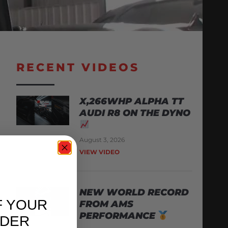
RECENT VIDEOS
X,266WHP ALPHA TT
AUDI R8 ON THE DYNO
August 3, 2026
VIEW VIDEO
NEW WORLD RECORD
F YOUR
FROM AMS
PERFORMANCE
RDER