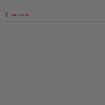
PREVIOUS