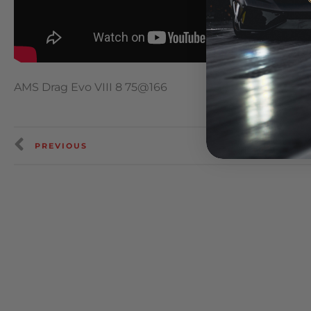
AMS Drag Evo VIII 8 75@166
PREVIOUS