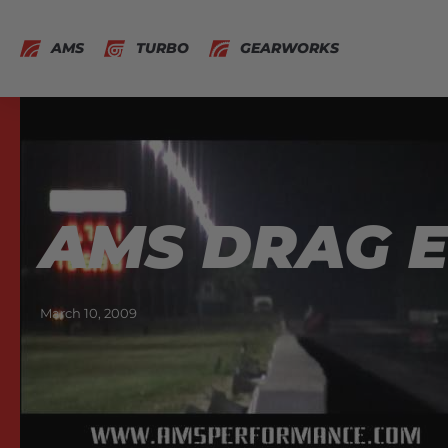
AMS
TURBO
GEARWORKS
AMS DRAG EV
March 10, 2009