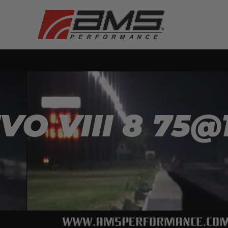
O VIII 8 75@