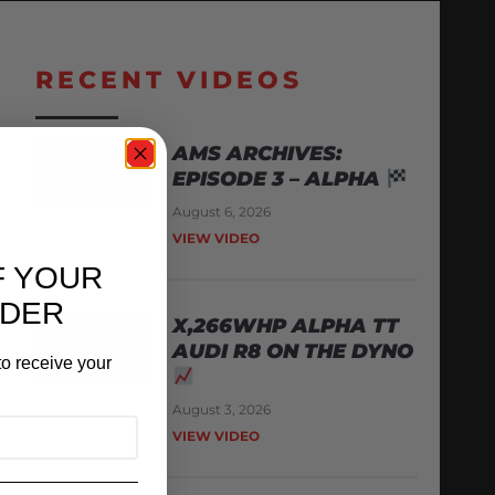
RECENT VIDEOS
AMS ARCHIVES:
EPISODE 3 – ALPHA
August 6, 2026
VIEW VIDEO
F YOUR
RDER
X,266WHP ALPHA TT
AUDI R8 ON THE DYNO
o receive your
August 3, 2026
VIEW VIDEO