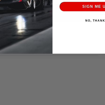
SIGN ME 
NO, THAN
NEXT