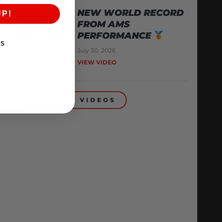
NEW WORLD RECORD
UP!
FROM AMS
PERFORMANCE
KS
July 30, 2026
VIEW VIDEO
BACK TO VIDEOS