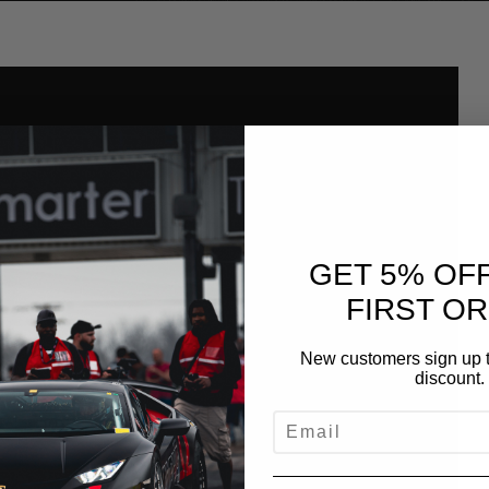
GET 5% OF
FIRST O
New customers sign up t
discount.
EMAIL