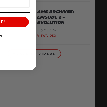
AMS ARCHIVES:
EPISODE 2 –
UP!
EVOLUTION
July 30, 2026
VIEW VIDEO
KS
BACK TO VIDEOS