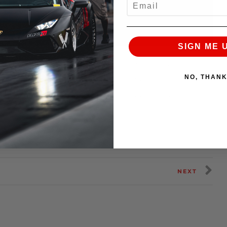
SIGN ME 
 sporting AMS’ prototype turbo kit. It made 654
NO, THAN
ased on a Garrett – Advancing Motion GTX internally
ntrol boost. Stay tuned into our social media as we
the link to visit our Supra store…
toyota/
NEXT