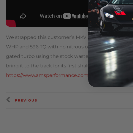
We strapped this customer’s MKV Supra onto the dyno
WHP and 596 TQ with no nitrous or meth! The kit is b
gated turbo using the stock wastegate actuator to co
bring it to the track for its first shakedown. ? Click on 
https://www.amsperformance.com/product-category/
PREVIOUS