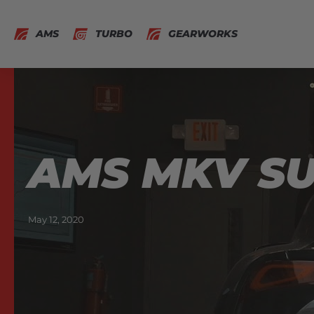
AMS
TURBO
GEARWORKS
AMS MKV SU
May 12, 2020