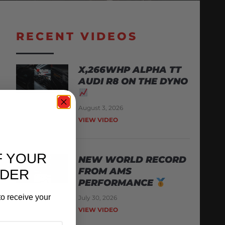
RECENT VIDEOS
X,266WHP ALPHA TT
AUDI R8 ON THE DYNO
August 3, 2026
VIEW VIDEO
F YOUR
NEW WORLD RECORD
FROM AMS
RDER
PERFORMANCE
o receive your
July 30, 2026
VIEW VIDEO