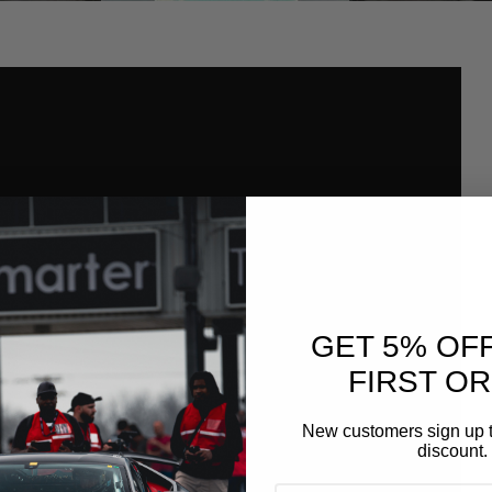
GET 5% OF
FIRST O
New customers sign up t
discount.
EMAIL