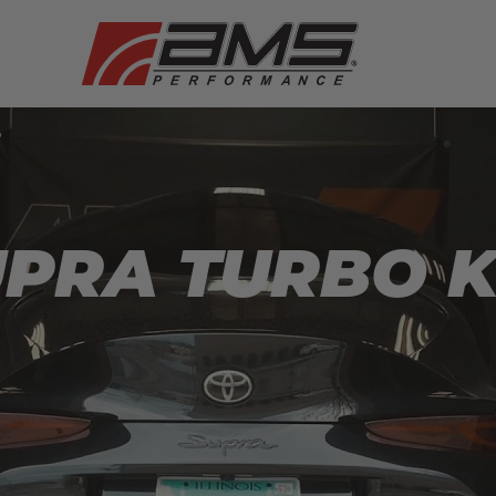
PRA TURBO K