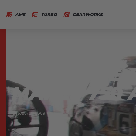
AMS
TURBO
GEARWORKS
AMS NOS EN
MAKES 750 
October 27, 2009