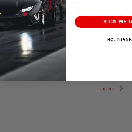
SIGN ME 
NO, THAN
ng evo x world horsepower record with 751 AWHP
er Lap Battle Finals.
NEXT