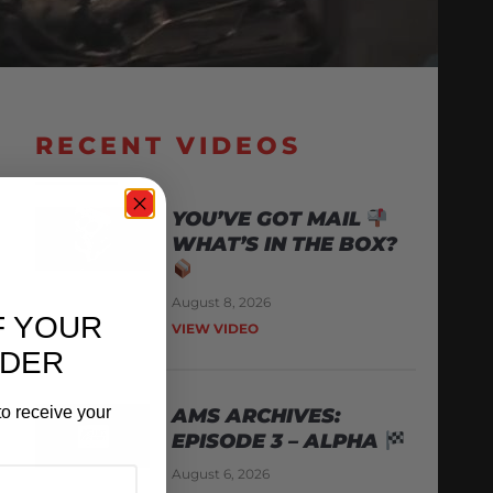
RECENT VIDEOS
YOU’VE GOT MAIL
WHAT’S IN THE BOX?
August 8, 2026
F YOUR
VIEW VIDEO
RDER
o receive your
AMS ARCHIVES:
EPISODE 3 – ALPHA
August 6, 2026