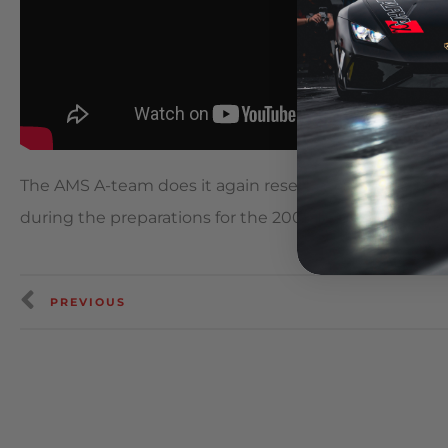
The AMS A-team does it again resetting their existi
during the preparations for the 2009 Redline TA & Sup
PREVIOUS