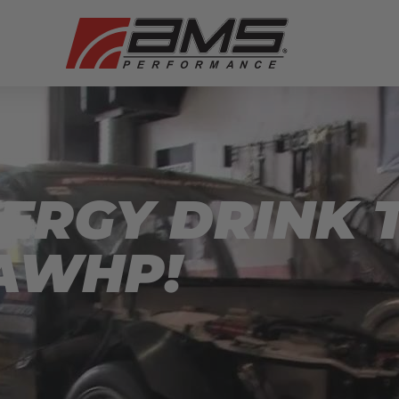
ERGY DRINK T
AWHP!