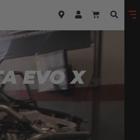
A EVO X