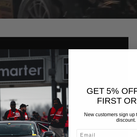
GET 5% OF
FIRST O
New customers sign up t
discount.
EMAIL