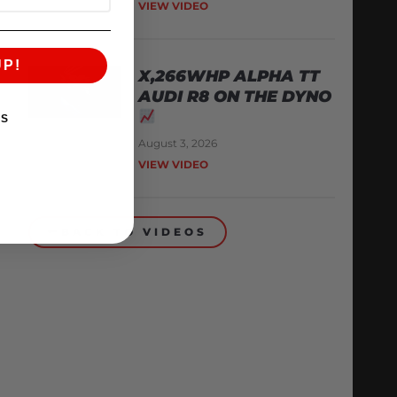
VIEW VIDEO
UP!
X,266WHP ALPHA TT
AUDI R8 ON THE DYNO
KS
August 3, 2026
VIEW VIDEO
BACK TO VIDEOS