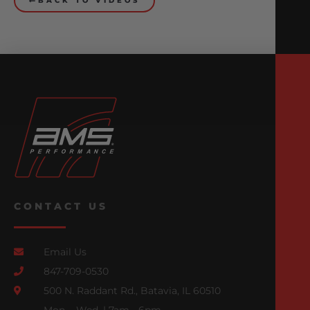
BACK TO VIDEOS
CONTACT US
Email Us
847-709-0530
500 N. Raddant Rd., Batavia, IL 60510
Mon. - Wed. | 7am - 6pm