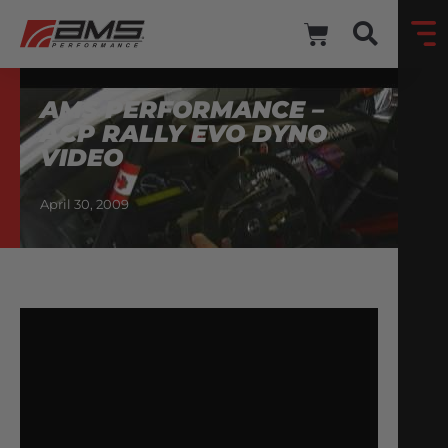
AMS PERFORMANCE –
ACP RALLY EVO DYNO
VIDEO
April 30, 2009