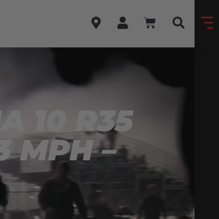
 10 R35
3 MPH –