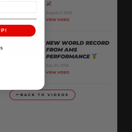
August 3, 2026
VIEW VIDEO
UP!
NEW WORLD RECORD
KS
FROM AMS
PERFORMANCE
July 30, 2026
VIEW VIDEO
BACK TO VIDEOS