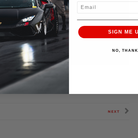
EMAIL
SIGN ME 
NO, THAN
kage equipped Nissan GT-R piloted by John
9.33@153.24
MPH pass.
NEXT