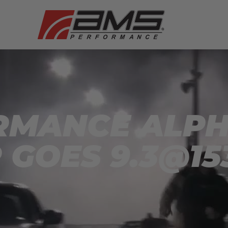
MANCE ALPHA
 GOES 9.3@15