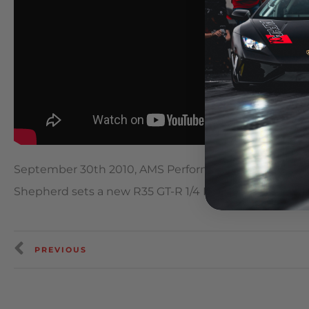
September 30th 2010, AMS Performance Alpha 10 Pac
Shepherd sets a new R35 GT-R 1/4 Mile Record with a
PREVIOUS