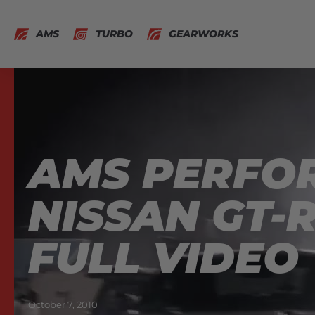
AMS
TURBO
GEARWORKS
AMS PERFOR
NISSAN GT-R
FULL VIDEO
October 7, 2010