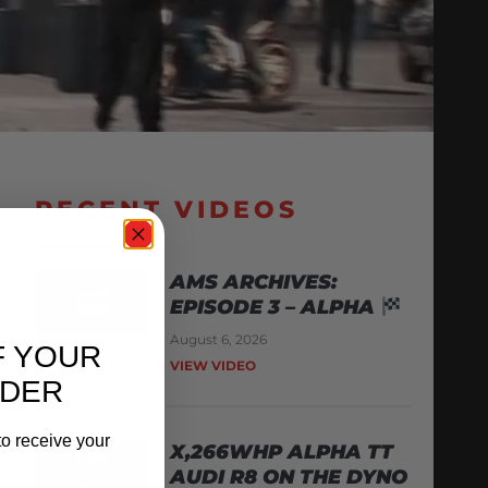
RECENT VIDEOS
AMS ARCHIVES:
EPISODE 3 – ALPHA
August 6, 2026
F YOUR
VIEW VIDEO
RDER
o receive your
X,266WHP ALPHA TT
AUDI R8 ON THE DYNO