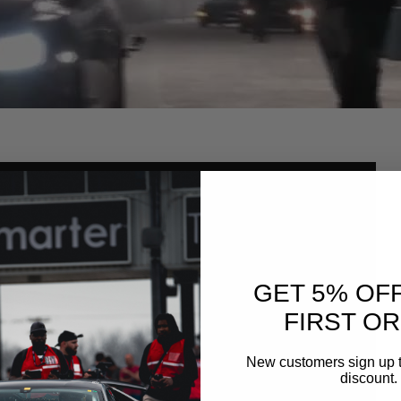
GET 5% OF
FIRST O
New customers sign up t
discount.