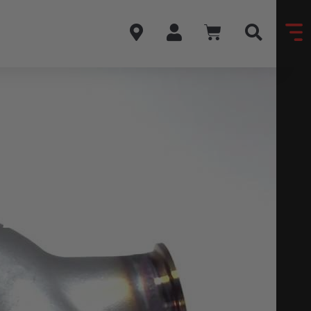
ARU
T