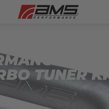
RMANCE SUB
RBO TUNER KI