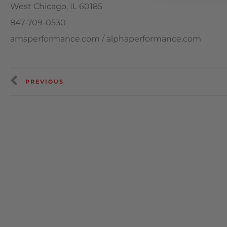
West Chicago, IL 60185
847-709-0530
amsperformance.com / alphaperformance.com
PREVIOUS