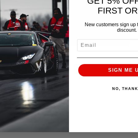
GET 5% OF
FIRST O
New customers sign up t
discount.
EMAIL
or anyone with a Precision V-Band turbo who
tem. We provide the essential pieces needed for
SIGN ME 
s kit will fit any 2002+ STI/WRX . For more
aler:
NO, THAN