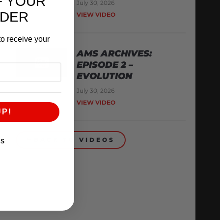
F YOUR
July 30, 2026
RDER
VIEW VIDEO
o receive your
AMS ARCHIVES:
EPISODE 2 –
EVOLUTION
July 30, 2026
VIEW VIDEO
UP!
BACK TO VIDEOS
KS