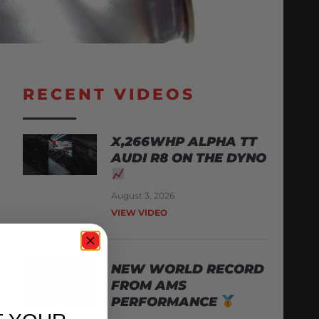
RECENT VIDEOS
X,266WHP ALPHA TT
AUDI R8 ON THE DYNO
August 3, 2026
VIEW VIDEO
NEW WORLD RECORD
FROM AMS
PERFORMANCE