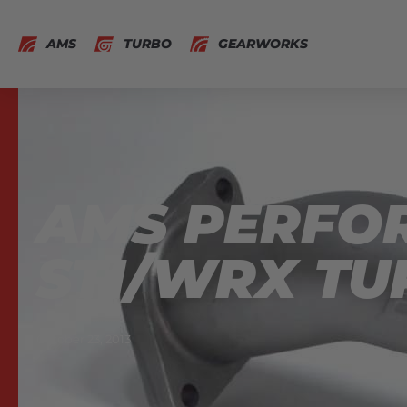
AMS
TURBO
GEARWORKS
AMS PERFO
STI/WRX TU
October 23, 2013