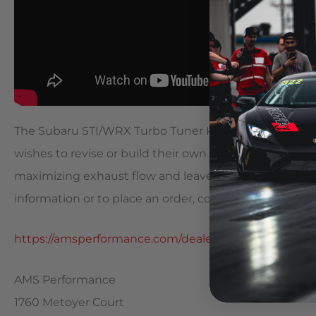
The Subaru STI/WRX Turbo Tuner Kit was developed f
wishes to revise or build their own v-band turbo sys
maximizing exhaust flow and leave the rest to you. Thi
information or to place an order, contact your AMS De
https://amsperformance.com/dealers/dealer-list
AMS Performance
1760 Metoyer Court