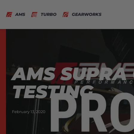
AMS
TURBO
GEARWORKS
AMS SUPRA 
TESTING
February 13, 2020