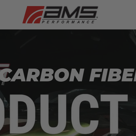
CARBON FIBE