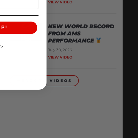
VIEW VIDEO
NEW WORLD RECORD
UP!
FROM AMS
PERFORMANCE
KS
July 30, 2026
VIEW VIDEO
BACK TO VIDEOS