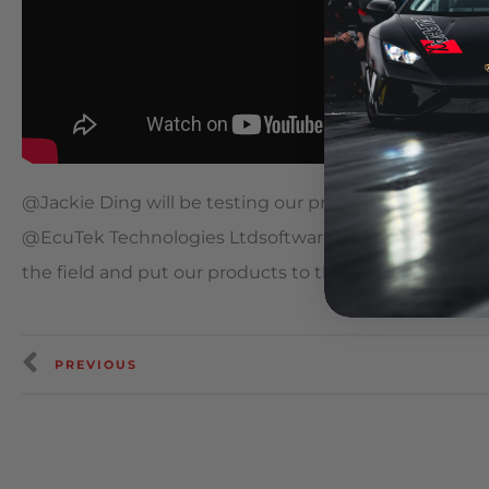
​@Jackie Ding will be testing our prototype MKV Supr
@EcuTek Technologies Ltdsoftware for the @Circuit 
the field and put our products to the test in North A
PREVIOUS