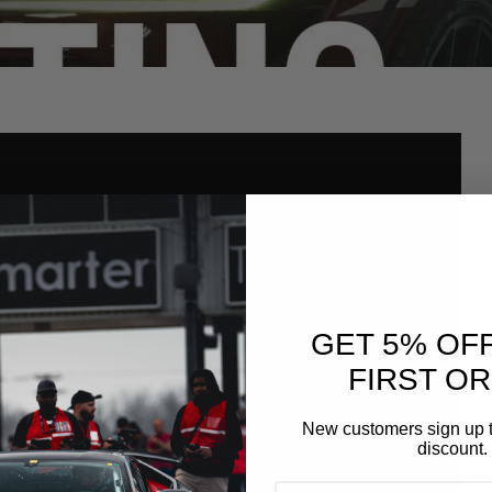
GET 5% OF
FIRST O
New customers sign up t
discount.
EMAIL