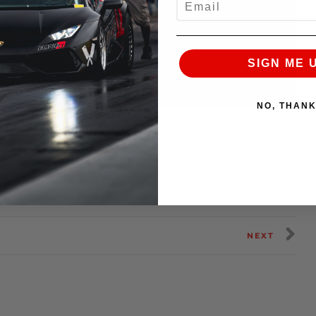
SIGN ME 
NO, THAN
a Carbon Fiber Intake and a beta tune using the
of The Americas@superlapbattle! Watch him take on
merica’s ultimate time attack challenge Feb 15-16th.
NEXT