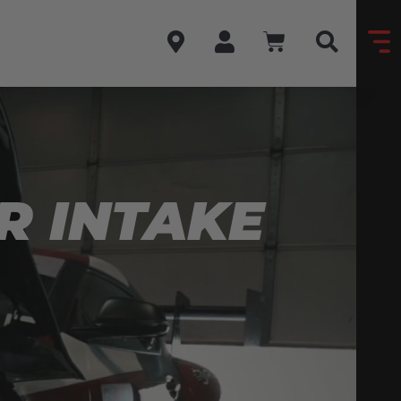
R INTAKE