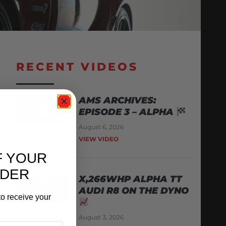
RECENT VIDEOS
AMS ARCHIVES:
EPISODE 3 – ALPHA
August 6, 2026
VIEW VIDEO
F YOUR
RDER
X,266WHP ALPHA TT
AUDI R8 ON THE DYNO
o receive your
August 3, 2026