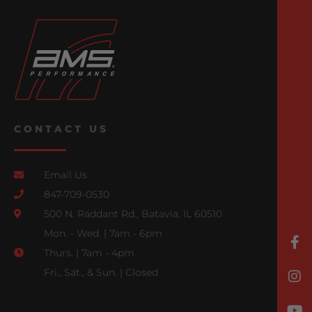
CONTACT US
Email Us
847-709-0530
500 N. Raddant Rd., Batavia, IL 60510
Mon. - Wed. | 7am - 6pm
Thurs. | 7am - 4pm
Fri., Sat., & Sun. | Closed