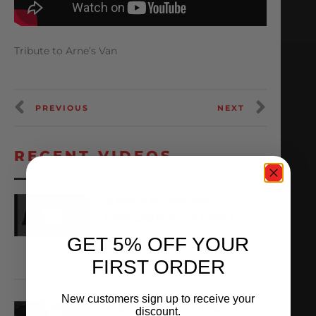
Tribute to Arne’s Van
PREVIOUS
NEXT
RECENT VIDEOS
AMS ARCHIVES:
EPISODE 3 – ALPHA
GET 5% OFF YOUR
August 6, 2026
VIEW VIDEO
FIRST ORDER
New customers sign up to receive your
X,266WHP ALPHA TT
discount.