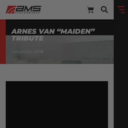
ARNES VAN “MAIDEN”
TRIBUTE
January 24, 2008