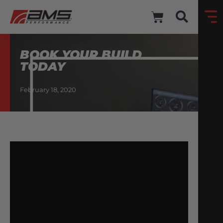
BOOK YOUR BUILD
TODAY
February 18, 2020