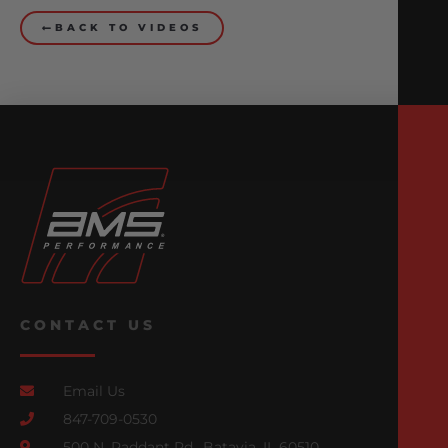
BACK TO VIDEOS
CONTACT US
Email Us
847-709-0530
500 N. Raddant Rd., Batavia, IL 60510