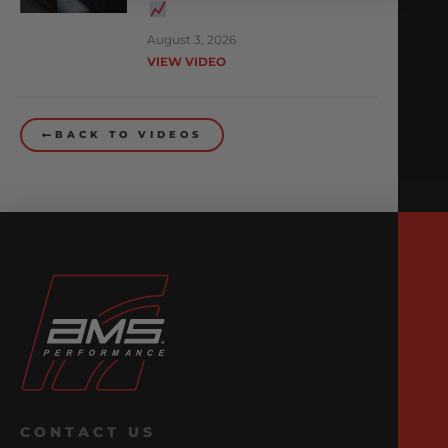
August 3, 2026
VIEW VIDEO
BACK TO VIDEOS
CONTACT US