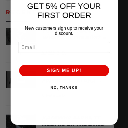
GET 5% OFF YOUR
RECENT VIDEOS
FIRST ORDER
New customers sign up to receive your
YOU’VE GOT MAIL
discount.
WHAT’S IN THE BOX?
EMAIL
August 8, 2026
VIEW VIDEO
SIGN ME UP!
AMS ARCHIVES:
EPISODE 3 – ALPHA
NO, THANKS
August 6, 2026
VIEW VIDEO
X,266WHP ALPHA TT
AUDI R8 ON THE DYNO