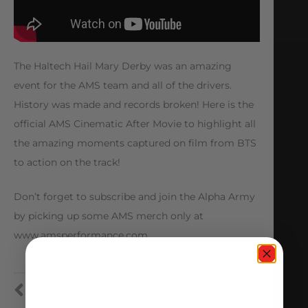
The Haltech Hail Mary Derby was an amazing
event for the AMS team and all of the drivers.
History was made and records broken! Here is the
official AMS Cinematic After Movie to highlight all
the amazing moments captured on film from BTS
to action on the track!
Don’t forget to subscribe and join the Alpha Army
by picking up some AMS merch only at
www.amsperformance.com
PREVIOUS
NEXT