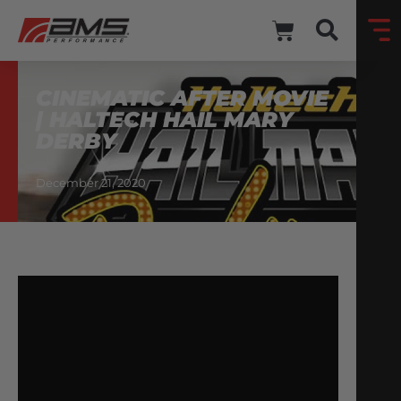
CINEMATIC AFTER MOVIE
| HALTECH HAIL MARY
DERBY
December 21, 2020