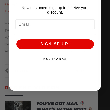
second-alpha-gt-rs-middle-east-courtesy-alpha-
New customers sign up to receive your
logic/
discount.
EMAIL
AMS Performance
1760 Metoyer Court
West Chicago, IL 60185
847-709-0530
SIGN ME UP!
amsperformance.com / alphaperformance.com
NO, THANKS
PREVIOUS
NEXT
RECENT VIDEOS
YOU’VE GOT MAIL
WHAT’S IN THE BOX?