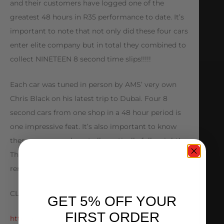
and their customers have logged one of the
greatest 48 hours in R35 performance to date. It’s
important to note that not only did these four cars
enter elite company but in total they combined to
collect NINETEEN 8 second time slips!!!!!
Each car was tuned in person by AMS’ very own
Chris Black on his latest trip to Dubai. Four 8
second cars from one shop in a 48 hour period is
one impressive feat. It’s also important to know
these cars were almost all practically full weight!
The few that had weight taken out only did so by
removing the passenger seat for the runs.
CLICK HERE FOR FULL DESCRIPTION:
GET 5% OFF YOUR
FIRST ORDER
http://blog.amsperformance.com/2014/01/22/4-8-