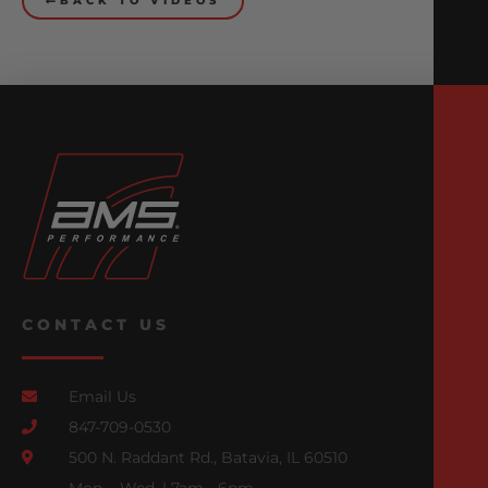
BACK TO VIDEOS
CONTACT US
Email Us
847-709-0530
500 N. Raddant Rd., Batavia, IL 60510
Mon. - Wed. | 7am - 6pm