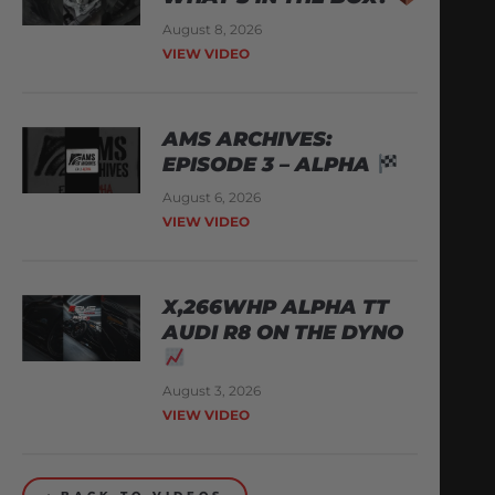
August 8, 2026
VIEW VIDEO
AMS ARCHIVES:
EPISODE 3 – ALPHA
August 6, 2026
VIEW VIDEO
X,266WHP ALPHA TT
AUDI R8 ON THE DYNO
August 3, 2026
VIEW VIDEO