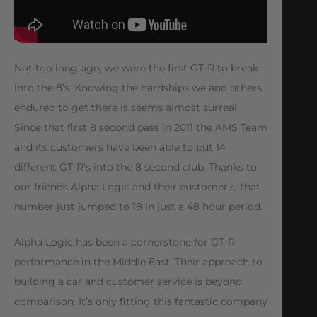
Not too long ago, we were the first GT-R to break
into the 8’s. Knowing the hardships we and others
endured to get there is seems almost surreal.
Since that first 8 second pass in 2011 the AMS Team
and its customers have been able to put 14
different GT-R’s into the 8 second club. Thanks to
our friends Alpha Logic and their customer’s, that
number just jumped to 18 in just a 48 hour period.
Alpha Logic has been a cornerstone for GT-R
performance in the Middle East. Their approach to
building a car and customer service is beyond
comparison. It’s only fitting this fantastic company