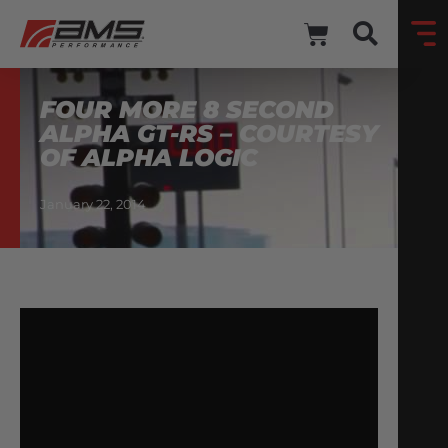
FOUR MORE 8 SECOND
ALPHA GT-RS – COURTESY
OF ALPHA LOGIC
January 22, 2014