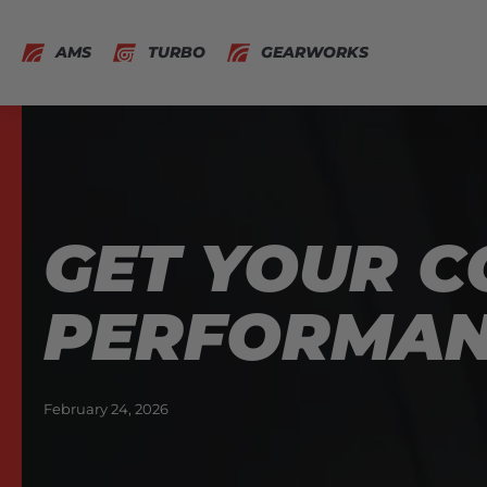
AMS
TURBO
GEARWORKS
GET YOUR C
PERFORMA
February 24, 2026