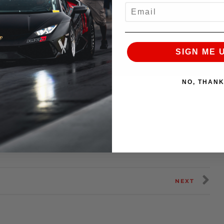
EMAIL
SIGN ME 
NO, THAN
formance
Cold ones of all shapes and sizes available
NEXT