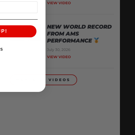
VIEW VIDEO
NEW WORLD RECORD
UP!
FROM AMS
PERFORMANCE
July 30, 2026
KS
VIEW VIDEO
BACK TO VIDEOS