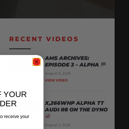
RECENT VIDEOS
AMS ARCHIVES:
EPISODE 3 – ALPHA
August 6, 2026
VIEW VIDEO
F YOUR
RDER
X,266WHP ALPHA TT
AUDI R8 ON THE DYNO
o receive your
August 3, 2026