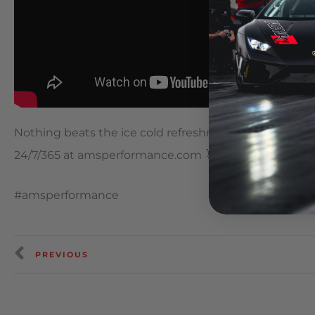
Nothing beats the ice cold refreshment of AMS Per
24/7/365 at amsperformance.com
#amsperformance
PREVIOUS