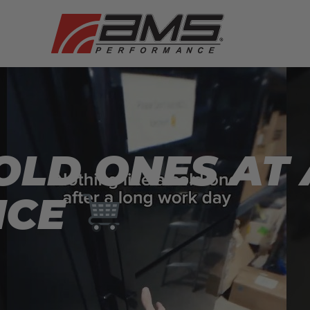
OLD ONES AT
NCE