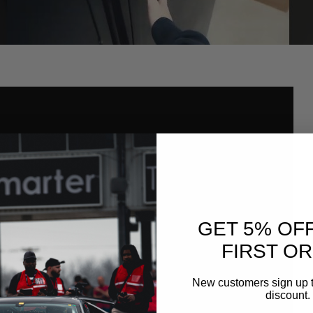
GET 5% OF
FIRST O
New customers sign up t
discount.