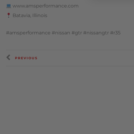
www.amsperformance.com
Batavia, Illinois
#amsperformance #nissan #gtr #nissangtr #r35
PREVIOUS