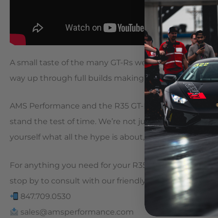
A small taste of the many GT-Rs we’ve had in as of lat
way up through full builds making four digit horsep
AMS Performance and the R35 GT-R go together like 
stand the test of time. We’re not just here for a good 
yourself what all the hype is about, let us show you 
For anything you need for your R35 GT-R, visit our websi
stop by to consult with our friendly staff!
847.709.0530
sales@amsperformance.com