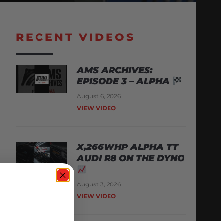
RECENT VIDEOS
AMS ARCHIVES:
EPISODE 3 – ALPHA
August 6, 2026
VIEW VIDEO
X,266WHP ALPHA TT
AUDI R8 ON THE DYNO
August 3, 2026
VIEW VIDEO