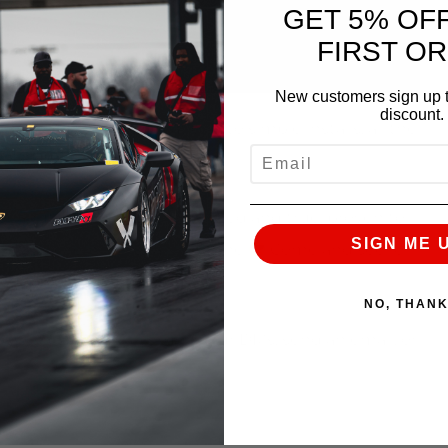
GET 5% OF
FIRST O
New customers sign up t
discount.
e
From recalibrations, to simple installs, all the
EMAIL
ower
peanut butter and jelly
Tried and true, proven to
SIGN ME 
time, we’re here for a long time
Come and see for
the AMS difference
NO, THAN
te, give us a call, slide in our DMs, send an email, or