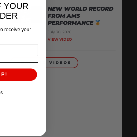
F YOUR
NEW WORLD RECORD
RDER
FROM AMS
PERFORMANCE
o receive your
July 30, 2026
VIEW VIDEO
BACK TO VIDEOS
UP!
KS