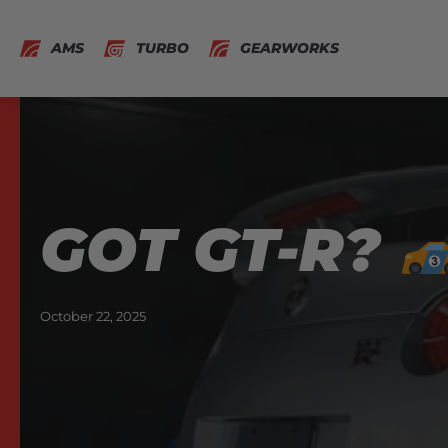
AMS
TURBO
GEARWORKS
GOT GT-R?
October 22, 2025