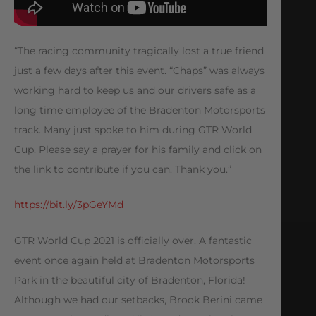
“The racing community tragically lost a true friend
just a few days after this event. “Chaps” was always
working hard to keep us and our drivers safe as a
long time employee of the Bradenton Motorsports
track. Many just spoke to him during GTR World
Cup. Please say a prayer for his family and click on
the link to contribute if you can. Thank you.”
https://bit.ly/3pGeYMd
GTR World Cup 2021 is officially over. A fantastic
event once again held at Bradenton Motorsports
Park in the beautiful city of Bradenton, Florida!
Although we had our setbacks, Brook Berini came