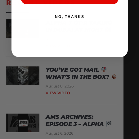
RECENT VIDEOS
NO, THANKS
ALPHA 7 GT-R TAKING
IN DUBAI AT NIGHT
August 9, 2026
VIEW VIDEO
YOU’VE GOT MAIL
WHAT’S IN THE BOX?
August 8, 2026
VIEW VIDEO
AMS ARCHIVES:
EPISODE 3 – ALPHA
August 6, 2026