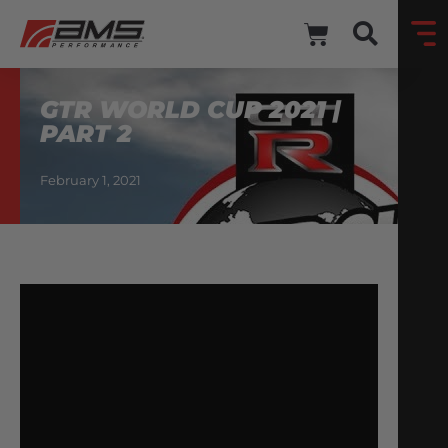
GTR WORLD CUP 2021 |
PART 2
February 1, 2021