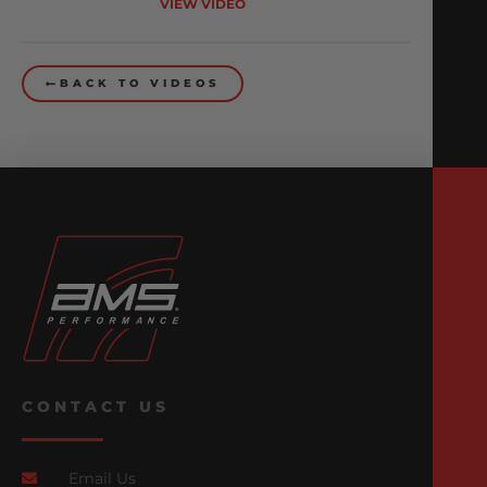
VIEW VIDEO
BACK TO VIDEOS
CONTACT US
Email Us