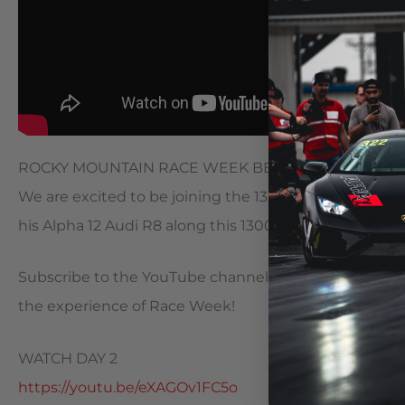
ROCKY MOUNTAIN RACE WEEK BEGINS!
We are excited to be joining the 1320 Video crew du
his Alpha 12 Audi R8 along this 1300+ mile trip from e
Subscribe to the YouTube channel as we will be upload
the experience of Race Week!
WATCH DAY 2
https://youtu.be/eXAGOv1FC5o