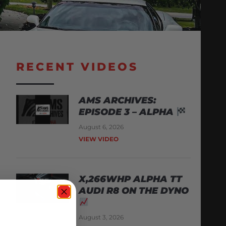
RECENT VIDEOS
AMS ARCHIVES:
EPISODE 3 – ALPHA
August 6, 2026
VIEW VIDEO
X,266WHP ALPHA TT
AUDI R8 ON THE DYNO
August 3, 2026