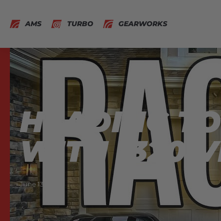
AMS
TURBO
GEARWORKS
HEADING TO 
WITH 1320 V
June 13, 2021