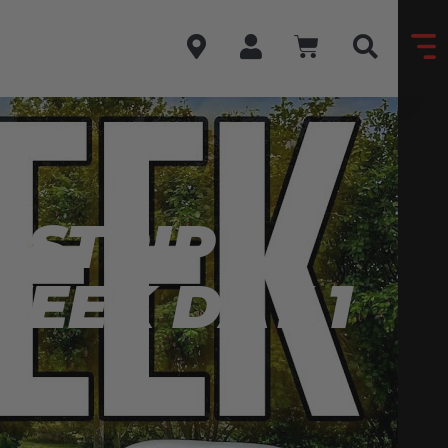
 STRIP
WEEK DAY 1