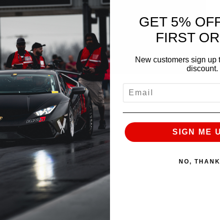
GET 5% OF
FIRST O
New customers sign up t
discount.
EMAIL
ring race week! We are documenting Kyle Loftis and
vent to event.
SIGN ME 
ing daily vlogs to give you an in depth look into
NO, THAN