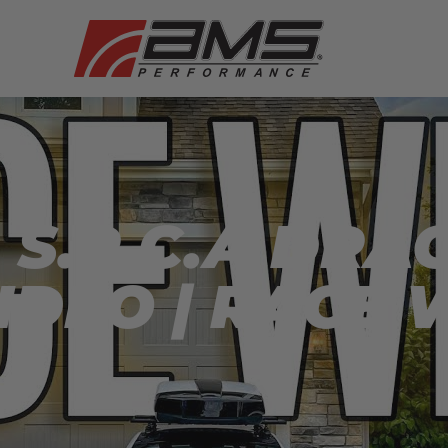
S.R.C.A DRAG
IDEO | RACE 