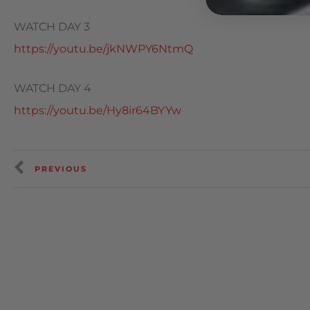
WATCH DAY 3
https://youtu.be/jkNWPY6NtmQ
WATCH DAY 4
https://youtu.be/Hy8ir64BYYw
PREVIOUS