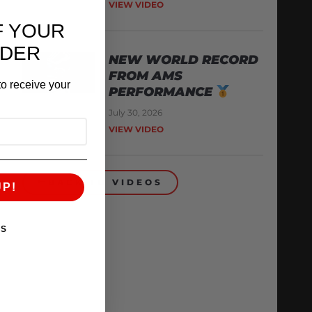
VIEW VIDEO
F YOUR
RDER
NEW WORLD RECORD
FROM AMS
o receive your
PERFORMANCE
July 30, 2026
VIEW VIDEO
BACK TO VIDEOS
UP!
KS