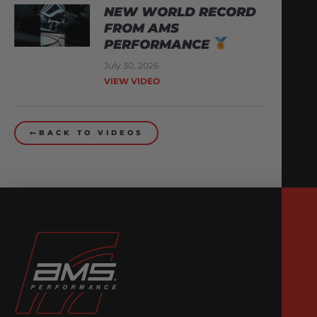
NEW WORLD RECORD
FROM AMS
PERFORMANCE
July 30, 2026
VIEW VIDEO
BACK TO VIDEOS