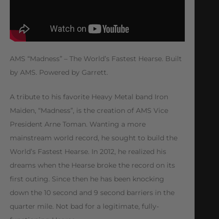
AMS “Madness” – The World’s Fastest Hearse. Built
by AMS. Powered by Garrett.
A tribute to his favorite Heavy Metal band Iron
Maiden, “Madness”, is the creation of AMS Vice
President Arne Toman. Wanting a more
mainstream world record, he sought to build the
World’s Fastest Hearse. In 2012, he realized his
dreams when the Hearse broke the record on its
first outing. Since then he has been knocking
down the 10 second and 9 second barriers in the
quarter mile. Not bad for a legitimate, fully-