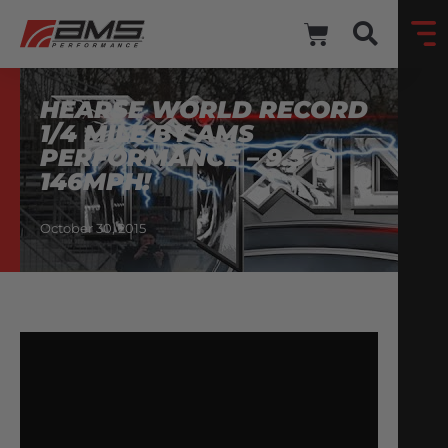
HEARSE WORLD RECORD
1/4 MILE BY AMS
PERFORMANCE – 9.5 @
146MPH!
October 30, 2015