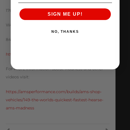
1760 Metoyer Ct.
SIGN ME UP!
West Chicago IL. 60185
NO, THANKS
847-709-0530
https://amsperformance.com/
For more information about Madness and other
videos visit:
https://amsperformance.com/builds/ams-shop-
vehicles/149-the-worlds-quickest-fastest-hearse-
ams-madness