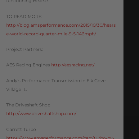
functioning Hearse.
TO READ MORE:
http://blog.amsperformance.com/2015/10/30/hears
e-world-record-quarter-mile-9-5-146mph/
Project Partners:
AES Racing Engines
http://aesracing.net/
Andy’s Performance Transmission in Elk Gove
Village IL.
The Driveshaft Shop
http://www.driveshaftshop.com/
Garrett Turbo
https://www.amsperformance.com/cart/turbo-by-