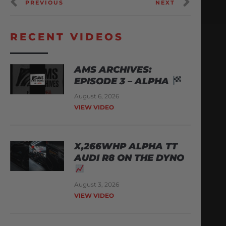
PREVIOUS
NEXT
RECENT VIDEOS
AMS ARCHIVES:
EPISODE 3 – ALPHA
August 6, 2026
VIEW VIDEO
X,266WHP ALPHA TT
AUDI R8 ON THE DYNO
August 3, 2026
VIEW VIDEO