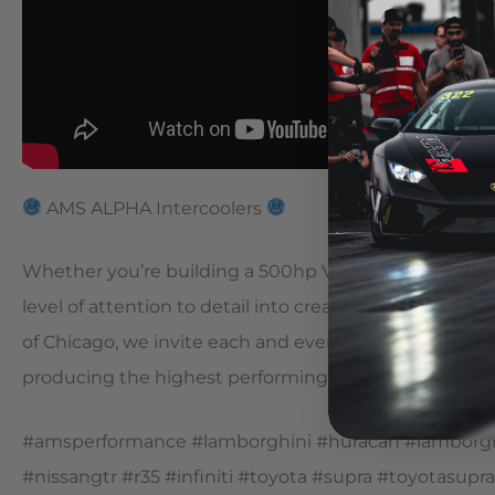
AMS ALPHA Intercoolers
Whether you’re building a 500hp VR30 or the world’s
level of attention to detail into creating all of our pro
of Chicago, we invite each and every one of you to t
producing the highest performing products on the m
#amsperformance #lamborghini #huracan #lamborghi
#nissangtr #r35 #infiniti #toyota #supra #toyotasu