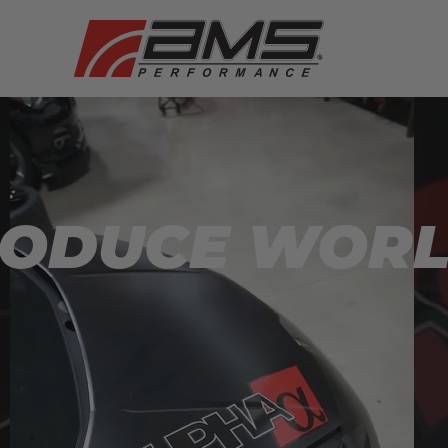
RODUCE WOR