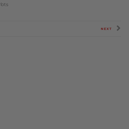
#bts
NEXT