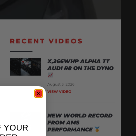
RECENT VIDEOS
X,266WHP ALPHA TT
AUDI R8 ON THE DYNO
August 3, 2026
VIEW VIDEO
NEW WORLD RECORD
FROM AMS
F YOUR
PERFORMANCE