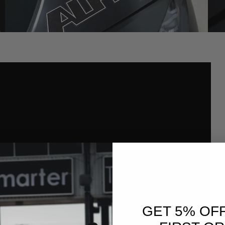
GET 5% OF