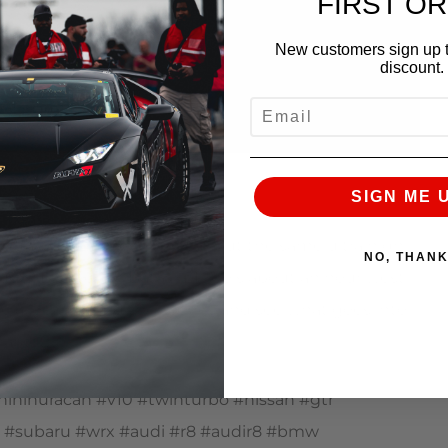
FIRST O
New customers sign up t
discount.
EMAIL
SIGN ME 
 quickest Lamborghini, we put the same ultra high
NO, THAN
ducts. Located in Batavia, Illinois about an hour west
ake a look behind the scenes and see what goes into
arket.
nihuracan #v10 #twinturbo #nissan #gtr
pra #subaru #wrx #audi #r8 #audir8 #bmw