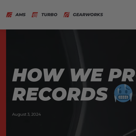
AMS
TURBO
GEARWORKS
HOW WE P
RECORDS
August 3, 2024