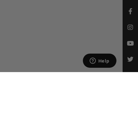
CONTACT US