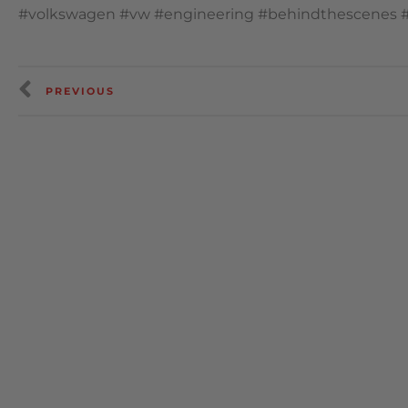
#volkswagen #vw #engineering #behindthescenes 
PREVIOUS