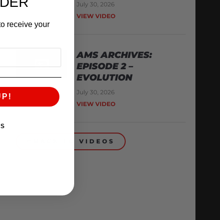
RDER
July 30, 2026
VIEW VIDEO
o receive your
AMS ARCHIVES:
EPISODE 2 –
EVOLUTION
July 30, 2026
UP!
VIEW VIDEO
KS
BACK TO VIDEOS