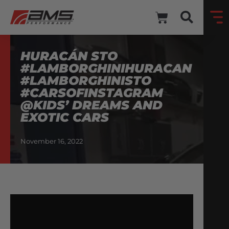
HURACÁN STO
#LAMBORGHINIHURACAN
#LAMBORGHINISTO
#CARSOFINSTAGRAM
@KIDS’ DREAMS AND
EXOTIC CARS
November 16, 2022