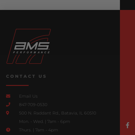
CONTACT US
Email Us
847-709-0530
500 N. Raddant Rd., Batavia, IL 60510
Mon. - Wed. | 7am - 6pm
Thurs. | 7am - 4pm