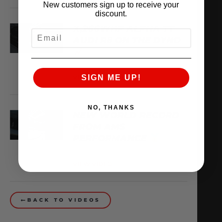
New customers sign up to receive your
discount.
X,266WHP ALPHA TT
EMAIL
AUDI R8 ON THE DYNO
August 3, 2026
VIEW VIDEO
SIGN ME UP!
NO, THANKS
NEW WORLD RECORD
FROM AMS
PERFORMANCE
July 30, 2026
VIEW VIDEO
BACK TO VIDEOS