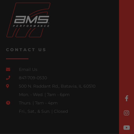
CONTACT US
Email Us
847-709-0530
500 N. Raddant Rd., Batavia, IL 60510
Mon. - Wed. | 7am - 6pm
Thurs. | 7am - 4pm
Fri., Sat., & Sun. | Closed