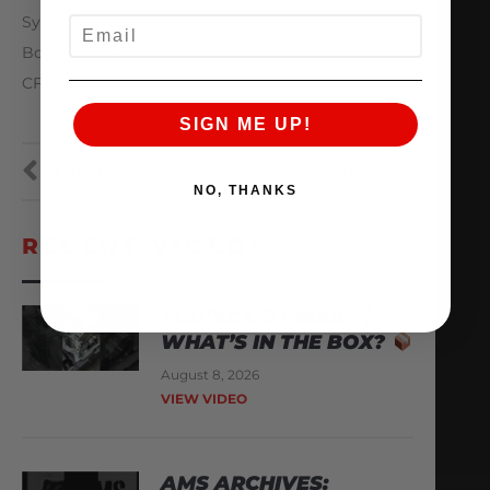
Syvecs Ltd S8, Syvecs display
EMAIL
Body / Aero:
CF Truck, Hood, Roof, Drag wing and doors
SIGN ME UP!
PREVIOUS
NEXT
NO, THANKS
RECENT VIDEOS
YOU’VE GOT MAIL
WHAT’S IN THE BOX?
August 8, 2026
VIEW VIDEO
AMS ARCHIVES: