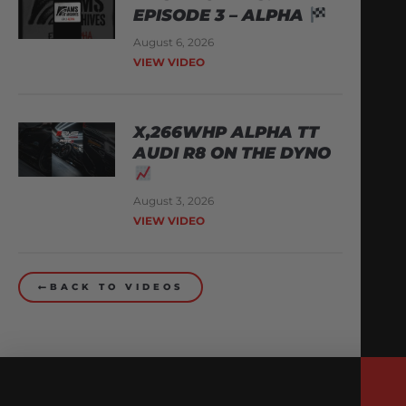
EPISODE 3 – ALPHA
August 6, 2026
VIEW VIDEO
X,266WHP ALPHA TT
AUDI R8 ON THE DYNO
August 3, 2026
VIEW VIDEO
BACK TO VIDEOS