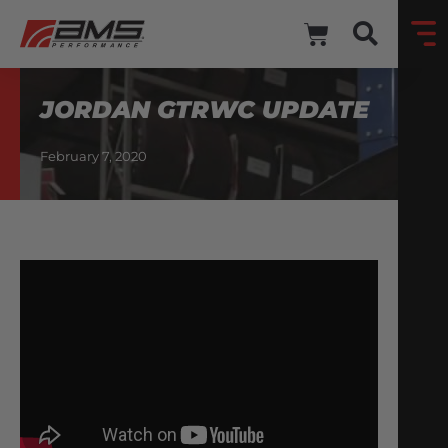
JORDAN GTRWC UPDATE
February 7, 2020