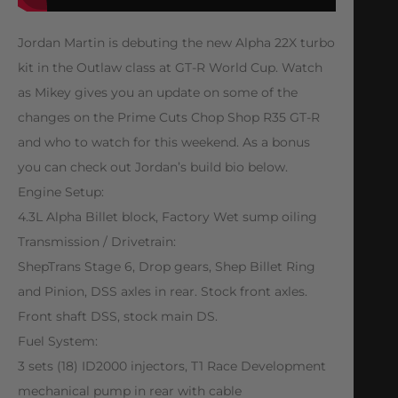
Jordan Martin is debuting the new Alpha 22X turbo
kit in the Outlaw class at GT-R World Cup. Watch
as Mikey gives you an update on some of the
changes on the Prime Cuts Chop Shop R35 GT-R
and who to watch for this weekend. As a bonus
you can check out Jordan’s build bio below.
Engine Setup:
4.3L Alpha Billet block, Factory Wet sump oiling
Transmission / Drivetrain:
ShepTrans Stage 6, Drop gears, Shep Billet Ring
and Pinion, DSS axles in rear. Stock front axles.
Front shaft DSS, stock main DS.
Fuel System:
3 sets (18) ID2000 injectors, T1 Race Development
mechanical pump in rear with cable