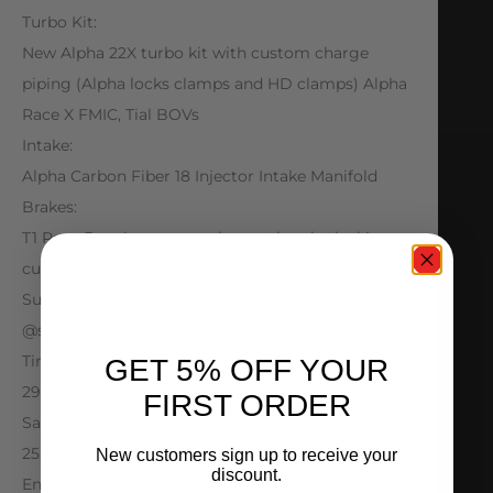
Turbo Kit:
New Alpha 22X turbo kit with custom charge
piping (Alpha locks clamps and HD clamps) Alpha
Race X FMIC, Tial BOVs
Intake:
Alpha Carbon Fiber 18 Injector Intake Manifold
Brakes:
T1 Race Development carbon carbon brake kit,
custom line lock kit
Suspension:
@splparts control arms, Monoball bushing set.
Tires:
GET 5% OFF YOUR
29.5×13.5x15s in rear – Big Tire Conversion
FIRST ORDER
Safety:
25.3 Cage NHRA certified, Chute welded to chassis
New customers sign up to receive your
discount.
Engine Management / Electronics: