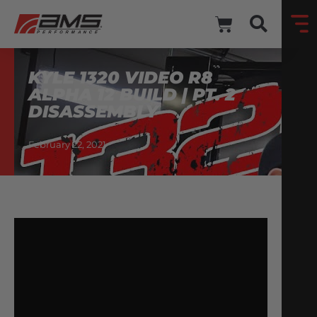
KYLE 1320 VIDEO R8
ALPHA 12 BUILD | PT. 2
DISASSEMBLY
February 22, 2021