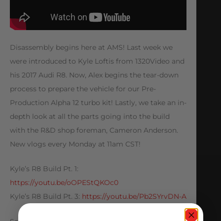
Disassembly begins here at AMS! Last week we
were introduced to Kyle Loftis from 1320Video and
his 2017 Audi R8. Now, Alex begins the tear-down
process to prepare the vehicle for our Pre-
Production Alpha 12 turbo kit! Lastly, we take an in-
depth look at all the parts going into the build
with the R&D shop foreman, Cameron Anderson.
New vlogs every Monday at 11am CST!
Kyle’s R8 Build Pt. 1:
https://youtu.be/oOPEStQKOc0
Kyle’s R8 Build Pt. 3:
https://youtu.be/Pb2SYrvDN-A