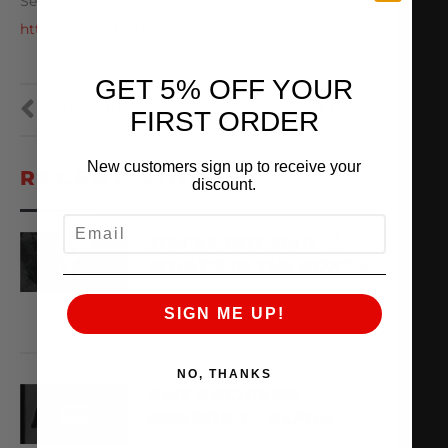
See how our billet intake manifold is made:
https://youtu.be/pKDd1NEC3ws
GET 5% OFF YOUR
PREVIOUS
NEXT
FIRST ORDER
New customers sign up to receive your
RECENT VIDEOS
discount.
EMAIL
YOU’VE GOT MAIL
WHAT’S IN THE BOX?
August 8, 2026
SIGN ME UP!
VIEW VIDEO
NO, THANKS
AMS ARCHIVES:
EPISODE 3 – ALPHA
August 6, 2026