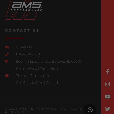
CONTACT US
Email Us
847-709-0530
500 N. Raddant Rd., Batavia, IL 60510
Mon. - Wed. | 7am - 6pm
Thurs. | 7am - 4pm
Fri., Sat., & Sun. | Closed
© 2026 AMS PERFORMANCE | ALL RIGHTS
RESERVED