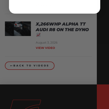
VIEW VIDEO
X,266WHP ALPHA TT
AUDI R8 ON THE DYNO
August 3, 2026
VIEW VIDEO
BACK TO VIDEOS