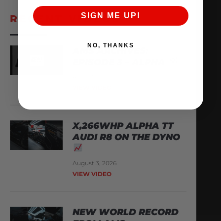
SIGN ME UP!
RECENT VIDEOS
NO, THANKS
AMS ARCHIVES:
EPISODE 3 – ALPHA
August 6, 2026
VIEW VIDEO
X,266WHP ALPHA TT
AUDI R8 ON THE DYNO
August 3, 2026
VIEW VIDEO
NEW WORLD RECORD