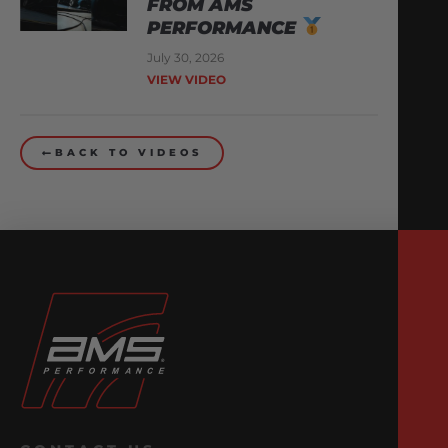
FROM AMS
PERFORMANCE
July 30, 2026
VIEW VIDEO
BACK TO VIDEOS