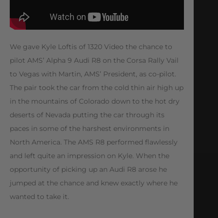
We gave Kyle Loftis of 1320 Video the chance to
pilot AMS’ Alpha 9 Audi R8 on the Corsa Rally Vail
to Vegas with Martin, AMS’ President, as co-pilot.
The pair took the car from the cold thin air high up
in the mountains of Colorado down to the hot dry
deserts of Nevada putting the car through its
paces in some of the harshest environments in
North America. The AMS R8 performed flawlessly
and left quite an impression on Kyle. When the
opportunity of picking up an Audi R8 arose he
jumped at the chance and knew exactly where he
wanted to take it.