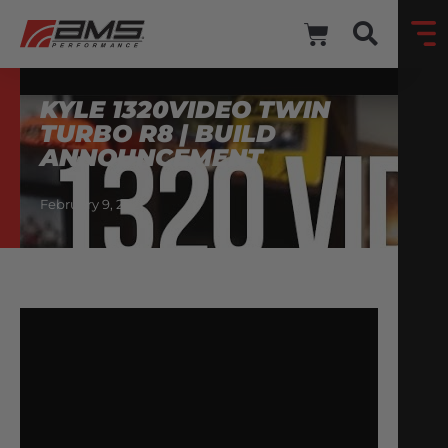
KYLE 1320VIDEO TWIN
TURBO R8 | BUILD
ANNOUNCEMENT
February 9, 2021