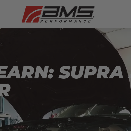
EARN: SUPRA
R