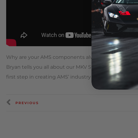
Why are your AMS components always the highest pe
Bryan tells you all about our MKV Supra Aim Technolog
first step in creating AMS’ industry leading performa
PREVIOUS