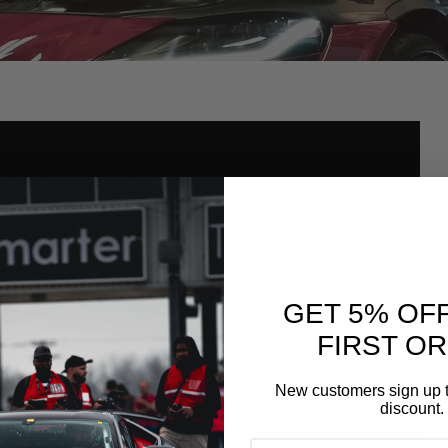
GET 5% OF
FIRST O
New customers sign up t
discount.
EMAIL