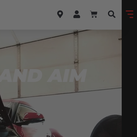
 AND AIM