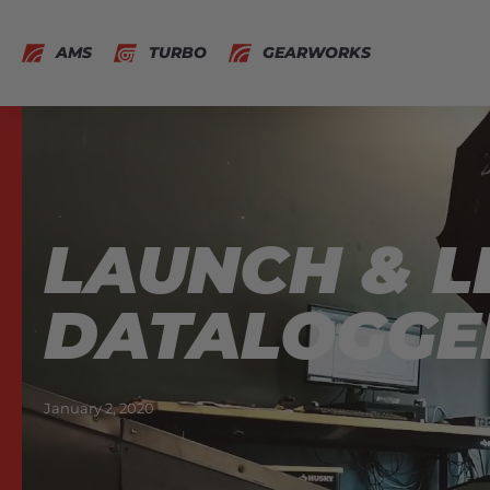
AMS
TURBO
GEARWORKS
LAUNCH & L
DATALOGGE
January 2, 2020