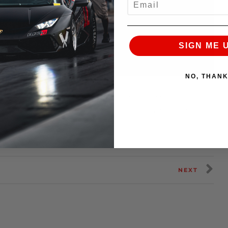
SIGN ME 
NO, THAN
rforming? The simple answer is data. Watch as
ies data logger and how this essential tool is the
nce products.
NEXT