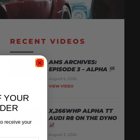
RECENT VIDEOS
AMS ARCHIVES:
EPISODE 3 – ALPHA
August 6, 2026
VIEW VIDEO
F YOUR
RDER
X,266WHP ALPHA TT
AUDI R8 ON THE DYNO
o receive your
August 3, 2026