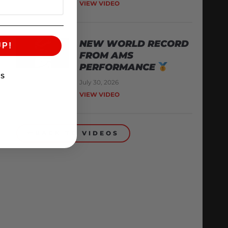
VIEW VIDEO
NEW WORLD RECORD
UP!
FROM AMS
PERFORMANCE
KS
July 30, 2026
VIEW VIDEO
BACK TO VIDEOS