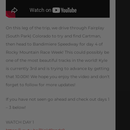
On this leg of the trip, we drive through Fairplay
(South Park) Colorado to try and find Cartman,
then head to Bandimiere Speedway for day 4 of
Rocky Mountain Race Week! This could possibly be
one of the most beautiful tracks in the world! Kyle
is currently 3rd and is trying to advance by getting
that 10.00X! We hope you enjoy the video and don’t
forget to follow for more updates!
If you have not seen go ahead and check out days 1
– 3 below!
WATCH DAY 1