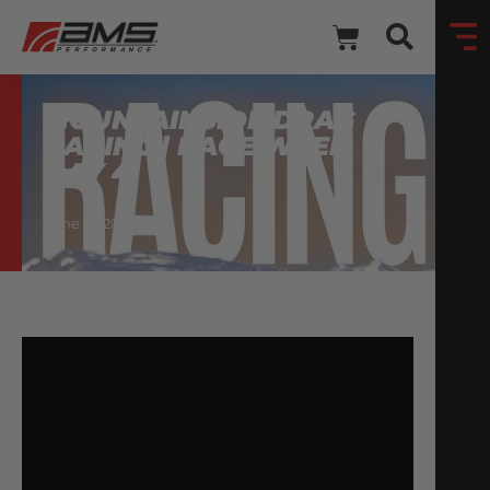
MOUNTAINSIDE DRAG
RACING | RACE WEEK
DAY 4
June 17, 2021