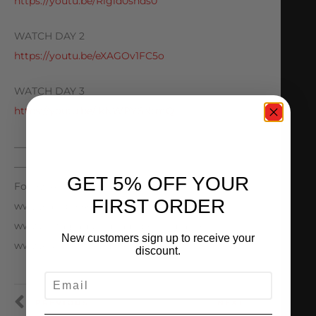
https://youtu.be/Rigld0snds0
WATCH DAY 2
https://youtu.be/eXAGOv1FC5o
WATCH DAY 3
https://youtu.be/jkNWPY6NtmQ
—————————————————————————
———————————————-
GET 5% OFF YOUR
Follow AMS Performance
FIRST ORDER
www.Facebook.com/amsperformance
www.Instagram.com/amsperformance
New customers sign up to receive your
www.AMSPerformance.com
discount.
EMAIL
PREVIOUS
NEXT