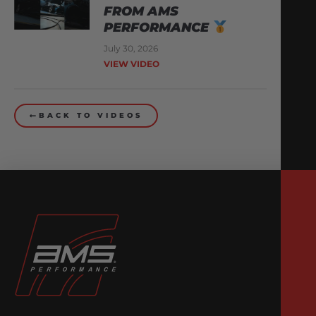
FROM AMS
PERFORMANCE
July 30, 2026
VIEW VIDEO
BACK TO VIDEOS