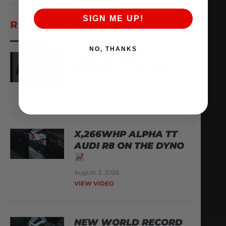
SIGN ME UP!
RECENT VIDEOS
NO, THANKS
AMS ARCHIVES:
EPISODE 3 – ALPHA
August 6, 2026
VIEW VIDEO
X,266WHP ALPHA TT
AUDI R8 ON THE DYNO
August 3, 2026
VIEW VIDEO
NEW WORLD RECORD