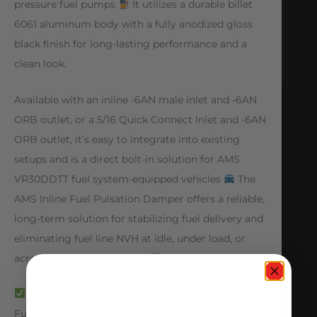
pressure fuel pumps
It utilizes a durable billet
6061 aluminum body with a fully anodized gloss
black finish for long-lasting performance and a
clean look.
Available with an inline -6AN male inlet and -6AN
ORB outlet, or a 5/16 Quick Connect Inlet and -6AN
ORB outlet, it’s easy to integrate into existing
setups and is a direct bolt-in solution for AMS
VR30DDTT fuel system-equipped vehicles
The
AMS Inline Fuel Pulsation Damper offers a reliable,
long-term solution for stabilizing fuel delivery and
eliminating fuel line NVH at idle, under load, or
across various RPM ranges
Minimizes or Eliminates Fuel Hammering and
Fuel System NVH