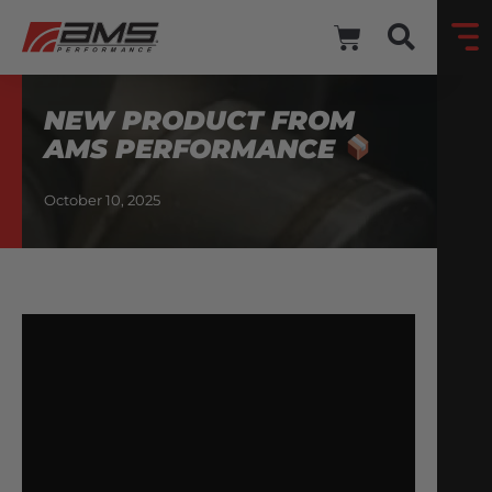
NEW PRODUCT FROM
AMS PERFORMANCE
October 10, 2025