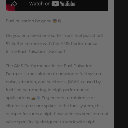
Fuel pulsation be gone
Do you or a loved one suffer from fuel pulsation?
Suffer no more with the AMS Performance
Inline Fuel Pulsation Damper!
The AMS Performance Inline Fuel Pulsation
Damper is the solution to unwanted fuel system
noise, vibration, and harshness (NVH) caused by
fuel line hammering in high-performance
applications
Engineered to minimize or
eliminate pressure spikes in the fuel system, this
damper features a high-flow stainless steel internal
valve specifically designed to work with high-