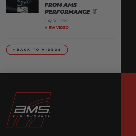
FROM AMS
PERFORMANCE
July 30, 2026
VIEW VIDEO
BACK TO VIDEOS