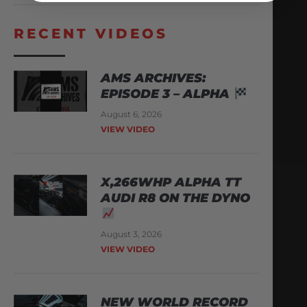
RECENT VIDEOS
AMS ARCHIVES:
EPISODE 3 – ALPHA
August 6, 2026
VIEW VIDEO
X,266WHP ALPHA TT
AUDI R8 ON THE DYNO
August 3, 2026
VIEW VIDEO
NEW WORLD RECORD