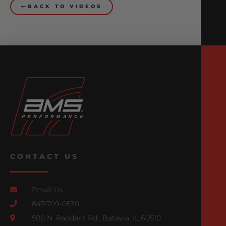
BACK TO VIDEOS
CONTACT US
Email Us
847-709-0530
500 N. Raddant Rd., Batavia, IL 60510