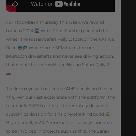
For Throwback Thursday this week, we rewind
back to 2024
With Chris Forsberg behind the
wheel, the Nissan Safari Rally Z took on the FAT Ice
Race
While some SEMA cars feature
bluetooth driveshafts and never see driving action,
that is not the case with the Nissan Safari Rally Z
The keen eye will notice the AMS decals on the car
Given our vast experience with the platform, the
team at NISMO trusted us to remotely deliver a
custom calibration for this one-of-a-kind build
Big or small, AMS Performance is always honored
to be involved in projects such as this. The Safari