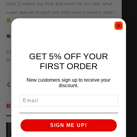
Rally Z wasn’t our first and won’t be our last, what
super special project will AMS have a hand in next?
@nismopartsusa
#25yearsofAMS #amsperformance #nissan
GET 5% OFF YOUR
#nissanz #rz34
FIRST ORDER
New customers sign up to receive your
PREVIOUS
NEXT
discount.
EMAIL
RECENT VIDEOS
AMS ARCHIVES:
SIGN ME UP!
EPISODE 3 – ALPHA