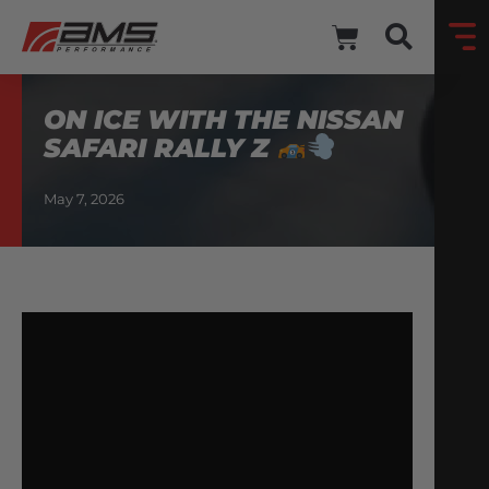
ON ICE WITH THE NISSAN
SAFARI RALLY Z
May 7, 2026