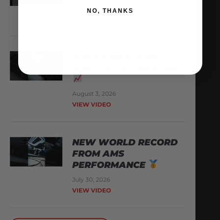
August 6, 2026
NO, THANKS
VIEW VIDEO
X,266WHP ALPHA TT
AUDI R8 ON THE DYNO
August 3, 2026
VIEW VIDEO
NEW WORLD RECORD
FROM AMS
PERFORMANCE
July 30, 2026
VIEW VIDEO