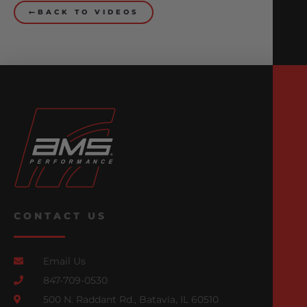
BACK TO VIDEOS
CONTACT US
Email Us
847-709-0530
500 N. Raddant Rd., Batavia, IL 60510