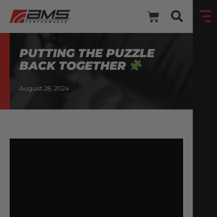
PUTTING THE PUZZLE
BACK TOGETHER
August 28, 2024