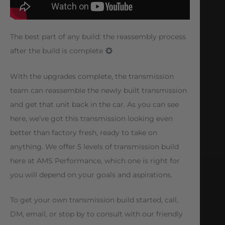
The best part of any build: the reassembly process
after the build is complete
With the upgrades complete, the transmission
team can reassemble the newly built transmission
and get that unit back in the car. As you can see
here, we’ve got this transmission looking even
better than factory fresh, ready to take on
anything. We offer 5 levels of transmission build
here at AMS Performance, which one is right for
you will depend on your goals and aspirations.
To get your own transmission build started, call,
DM, email, or stop by to consult with our friendly