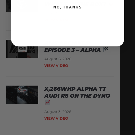
WHAT’S IN THE BOX?
NO, THANKS
August 8, 2026
VIEW VIDEO
AMS ARCHIVES:
EPISODE 3 – ALPHA
August 6, 2026
VIEW VIDEO
X,266WHP ALPHA TT
AUDI R8 ON THE DYNO
August 3, 2026
VIEW VIDEO