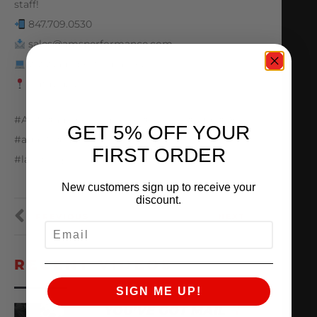
staff!
847.709.0530
sales@amsperformance.com
www.amsperformance.com
Batavia, IL
#AMS #amsperformance #ALPHA #audi #r8
GET 5% OFF YOUR
#audir8 #lamborghini #huracan
FIRST ORDER
#lamborghinihuracan #v10 #twinturbo
New customers sign up to receive your
discount.
PREVIOUS
NEXT
EMAIL
RECENT VIDEOS
SIGN ME UP!
YOU’VE GOT MAIL