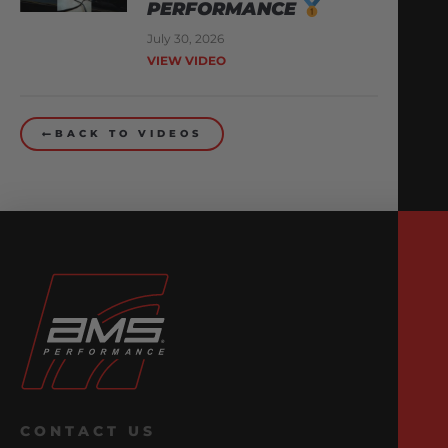
PERFORMANCE
July 30, 2026
VIEW VIDEO
BACK TO VIDEOS
CONTACT US