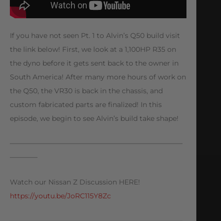
If you have not seen Pt. 1 to Alvin’s Q50 build visit
the link below! First, we look at a 1,100HP R35 on
the dyno before it gets sent back to the owner in
South America! After many more hours of work on
the Q50, the VR30 is back in the chassis, and
custom fabricated parts are finalized! In this
episode, we begin to see Alvin’s build take shape!
—————————————————————————
————
Watch our Nissan Z Discussion HERE!
https://youtu.be/JoRC115Y8Zc
—————————————————————————