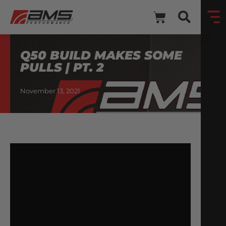
Q50 BUILD MAKES SOME
PULLS | PT. 2
November 13, 2021