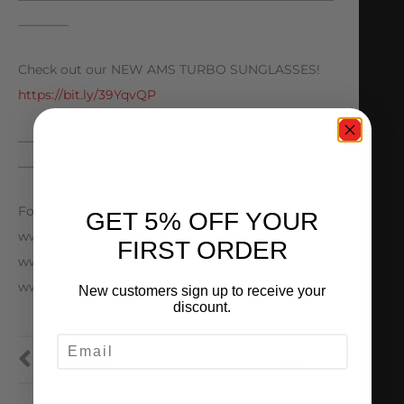
————
Check out our NEW AMS TURBO SUNGLASSES!
https://bit.ly/39YqvQP
—————————————————————————
————
Follow AMS Performance
GET 5% OFF YOUR
www.Facebook.com/amsperformance
FIRST ORDER
www.Instagram.com/amsperformance
www.AMSPerformance.com
New customers sign up to receive your
discount.
EMAIL
PREVIOUS
NEXT