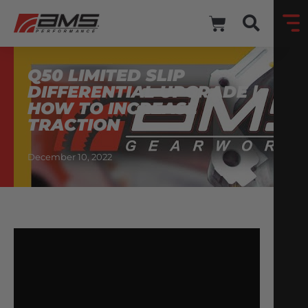
Q50 LIMITED SLIP
DIFFERENTIAL UPGRADE |
HOW TO INCREASE
TRACTION
December 10, 2022