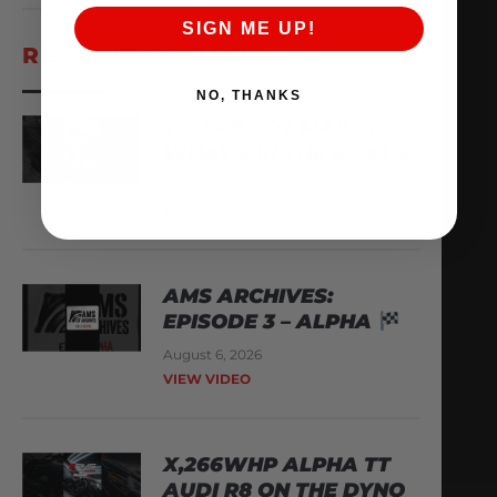
SIGN ME UP!
RECENT VIDEOS
NO, THANKS
YOU’VE GOT MAIL
WHAT’S IN THE BOX?
August 8, 2026
VIEW VIDEO
AMS ARCHIVES:
EPISODE 3 – ALPHA
August 6, 2026
VIEW VIDEO
X,266WHP ALPHA TT
AUDI R8 ON THE DYNO