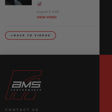
August 3, 2026
VIEW VIDEO
BACK TO VIDEOS
CONTACT US