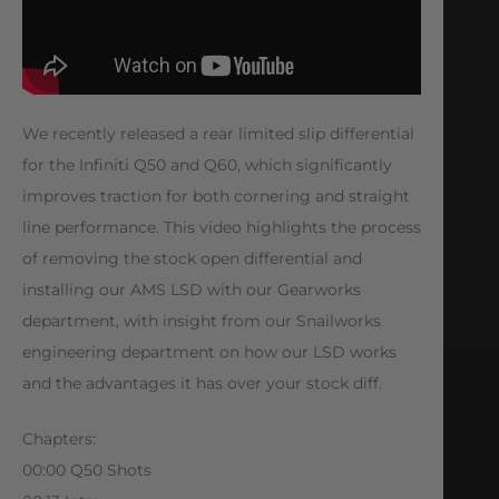
We recently released a rear limited slip differential
for the Infiniti Q50 and Q60, which significantly
improves traction for both cornering and straight
line performance. This video highlights the process
of removing the stock open differential and
installing our AMS LSD with our Gearworks
department, with insight from our Snailworks
engineering department on how our LSD works
and the advantages it has over your stock diff.
Chapters:
00:00 Q50 Shots