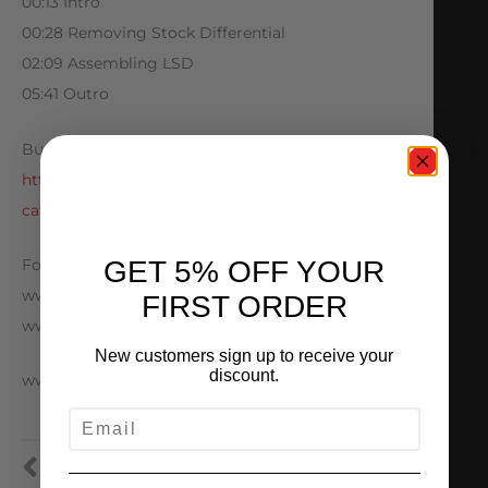
00:13 Intro
00:28 Removing Stock Differential
02:09 Assembling LSD
05:41 Outro
Buy AMS merch here:
https://www.amsperformance.com/product-
category/ams-alpha-gear/
GET 5% OFF YOUR
Follow us below:
www.Instagram.com/AMSPerformance
FIRST ORDER
www.Facebook.com/AMSPerformance
New customers sign up to receive your
discount.
www.AMSPerformance.com
EMAIL
PREVIOUS
NEXT