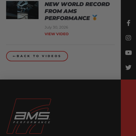
NEW WORLD RECORD
FROM AMS
PERFORMANCE
July 30, 2026
VIEW VIDEO
BACK TO VIDEOS