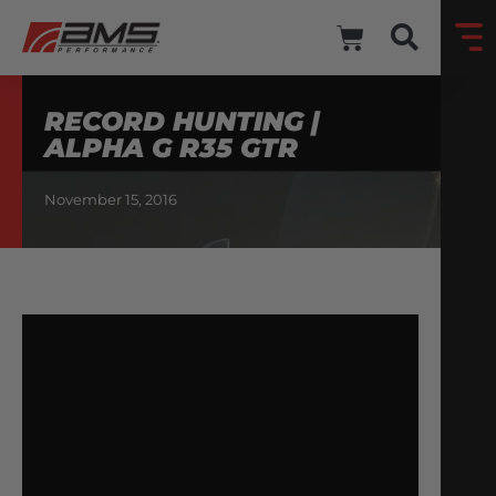
RECORD HUNTING |
ALPHA G R35 GTR
November 15, 2016