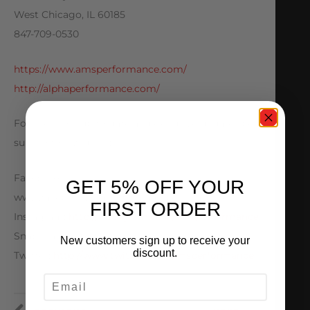
West Chicago, IL 60185
847-709-0530
https://www.amsperformance.com/
http://alphaperformance.com/
For the most up to date and exclusive updates be
sure to follow us on:
Facebook:
GET 5% OFF YOUR
www.facebook.com/officialamsperformance
FIRST ORDER
Instagram:
http://instagram.com/amsperformance
Snapchat: AMS Performance
New customers sign up to receive your
discount.
Twitter:
http://www.twitter.com/amsperformance
EMAIL