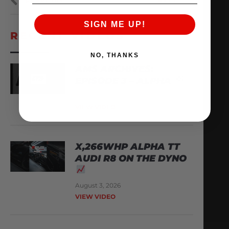
PREVIOUS
NEXT
SIGN ME UP!
RECENT VIDEOS
NO, THANKS
AMS ARCHIVES:
EPISODE 3 – ALPHA
August 6, 2026
VIEW VIDEO
X,266WHP ALPHA TT
AUDI R8 ON THE DYNO
August 3, 2026
VIEW VIDEO