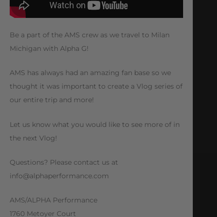
Be a part of the AMS crew as we travel to Milan
Michigan with Alpha G!
AMS has always had an amazing fan base so we
thought it was important to create a Vlog series of
our entire trip and more!
Let us know what you would like to see more of in
the next Vlog!
Questions? Please contact us at
info@alphaperformance.com
AMS/ALPHA Performance
1760 Metoyer Court