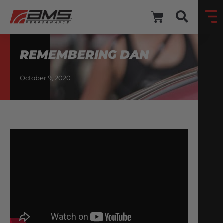
REMEMBERING DAN
October 9, 2020