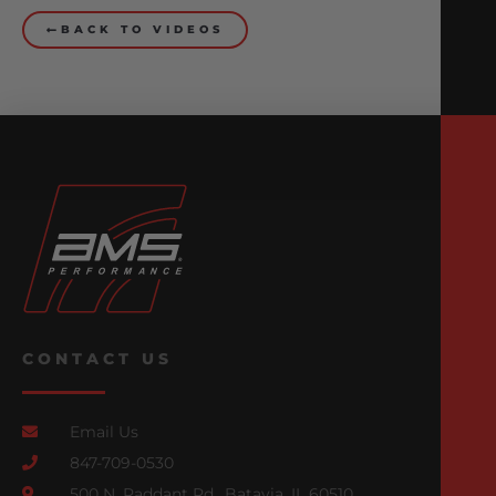
BACK TO VIDEOS
CONTACT US
Email Us
847-709-0530
500 N. Raddant Rd., Batavia, IL 60510