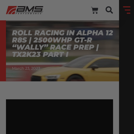
ROLL RACING IN ALPHA 12
R8S | 2500WHP GT-R
“WALLY” RACE PREP |
TX2K23 PART I
March 23, 2023