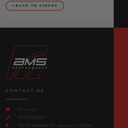
BACK TO VIDEOS
CONTACT US
Email Us
847-709-0530
500 N. Raddant Rd., Batavia, IL 60510