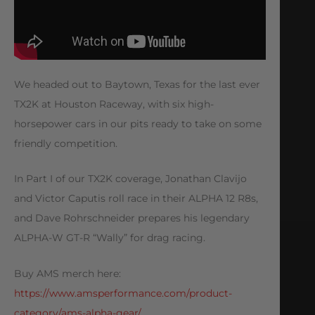
We headed out to Baytown, Texas for the last ever
TX2K at Houston Raceway, with six high-
horsepower cars in our pits ready to take on some
friendly competition.
In Part I of our TX2K coverage, Jonathan Clavijo
and Victor Caputis roll race in their ALPHA 12 R8s,
and Dave Rohrschneider prepares his legendary
ALPHA-W GT-R “Wally” for drag racing.
Buy AMS merch here:
https://www.amsperformance.com/product-
category/ams-alpha-gear/