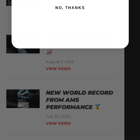
August 6, 2026
NO, THANKS
VIEW VIDEO
X,266WHP ALPHA TT
AUDI R8 ON THE DYNO
August 3, 2026
VIEW VIDEO
NEW WORLD RECORD
FROM AMS
PERFORMANCE
July 30, 2026
VIEW VIDEO