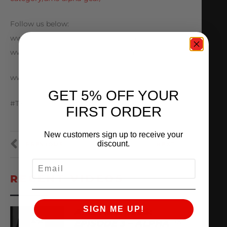
Follow us below:
www.Instagram.com/AMSPerformance
www.Facebook.com/AMSPerformance
www.AMSPerformance.com
GET 5% OFF YOUR
#TX2K #AMSPerformance #Racing
FIRST ORDER
New customers sign up to receive your
discount.
PREVIOUS
NEXT
EMAIL
RECENT VIDEOS
SIGN ME UP!
AMS ARCHIVES:
EPISODE 3 – ALPHA