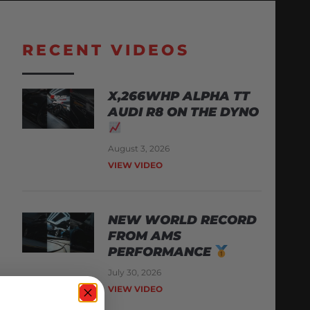
RECENT VIDEOS
X,266WHP ALPHA TT
AUDI R8 ON THE DYNO
August 3, 2026
VIEW VIDEO
NEW WORLD RECORD
FROM AMS
PERFORMANCE
July 30, 2026
VIEW VIDEO