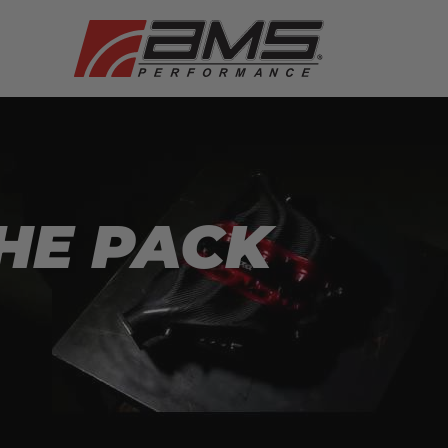
HE PACK