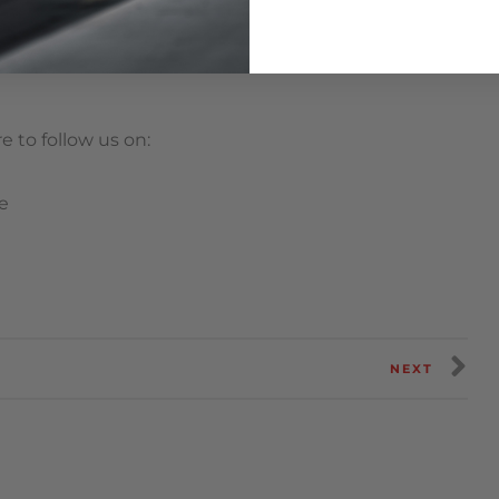
 to follow us on:
e
NEXT