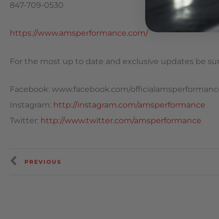
847-709-0530
https://www.amsperformance.com/
For the most up to date and exclusive updates be sure
Facebook: www.facebook.com/officialamsperformanc
Instagram:
http://instagram.com/amsperformance
Twitter:
http://www.twitter.com/amsperformance
PREVIOUS