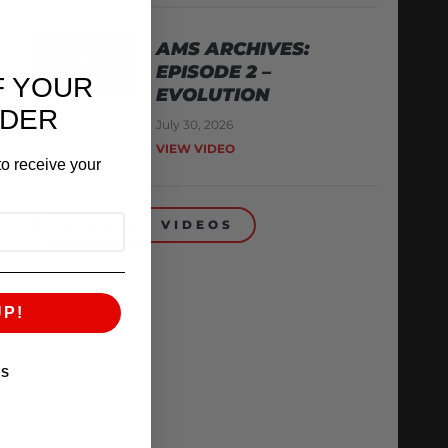
AMS ARCHIVES:
EPISODE 2 –
F YOUR
EVOLUTION
RDER
July 30, 2026
VIEW VIDEO
o receive your
BACK TO VIDEOS
UP!
KS