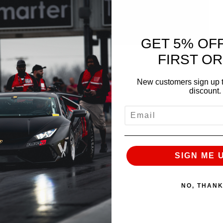
GET 5% OF
FIRST O
Manifold is back in stock now with a PRICE
.
New customers sign up t
discount.
EMAIL
ance.com
SIGN ME 
NO, THAN