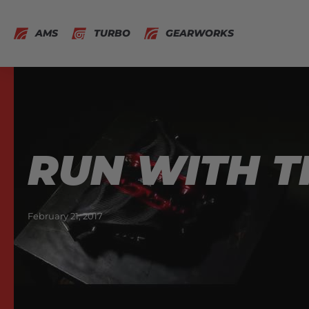
AMS
TURBO
GEARWORKS
RUN WITH T
February 21, 2017