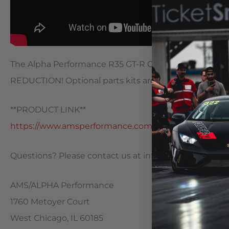
The Alpha Performance R35 GT-R Carbon Fiber Intake 
REDUCTION! Optional parts kits are also now available
**PRODUCT LINK**
https://www.amsperformance.com/cart/a…
Questions? Please contact us at
info@alphaperform
AMS/ALPHA Performance
1760 Metoyer Court
West Chicago, IL 60185