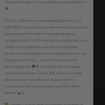
without the need for any additional modifications
The 3.0L S58 twin-turbocharged engine in your
G8X BMW uses an air-to-water intercooler system,
where coolant is used to manage intake air
temperatures
While the factory setup may work
under mild conditions and stock horsepower
levels, it quickly becomes a limiting factor during
aggressive driving — causing heat soak and
reducing power
The AMS Heat Exchanger
solves this problem with a 35% larger core and
dramatically more efficient design built for
enthusiasts who demand the most from their
vehicle
Largest Drop-In Heat Exchanger Available on