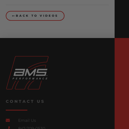
BACK TO VIDEOS
CONTACT US
Email Us
847-709-0530