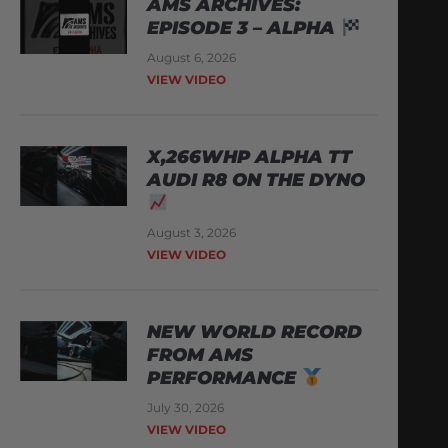
AMS ARCHIVES:
EPISODE 3 – ALPHA
August 6, 2026
VIEW VIDEO
X,266WHP ALPHA TT
AUDI R8 ON THE DYNO
August 3, 2026
VIEW VIDEO
NEW WORLD RECORD
FROM AMS
PERFORMANCE
July 30, 2026
VIEW VIDEO