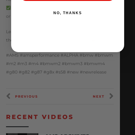
Direct Bolt-on Installation, Requires No Cutting
NO, THANKS
or Drilling
Learn more about this porduct and get yours on
the way today at amsperformance.com
#AMS #amsperformance #ALPHA #bmw #bmwm
#m2 #m3 #m4 #bmwm2 #bmwm3 #bmwm4
#g80 #g82 #g87 #g8x #s58 #new #newrelease
PREVIOUS
NEXT
RECENT VIDEOS