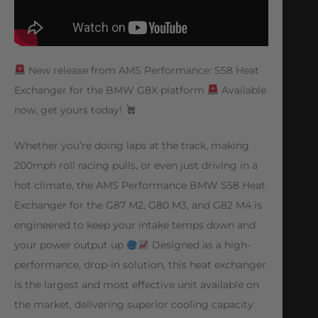
New release from AMS Performance: S58 Heat
Exchanger for the BMW G8X platform
Available
now, get yours today!
Whether you’re doing laps at the track, making
200mph roll racing pulls, or even just driving in a
hot climate, the AMS Performance BMW S58 Heat
Exchanger for the G87 M2, G80 M3, and G82 M4 is
engineered to keep your intake temps down and
your power output up
Designed as a high-
performance, drop-in solution, this heat exchanger
is the largest and most effective unit available on
the market, delivering superior cooling capacity