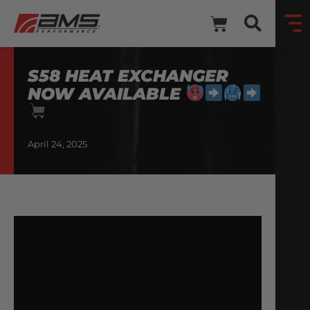
S58 HEAT EXCHANGER
NOW AVAILABLE
April 24, 2025