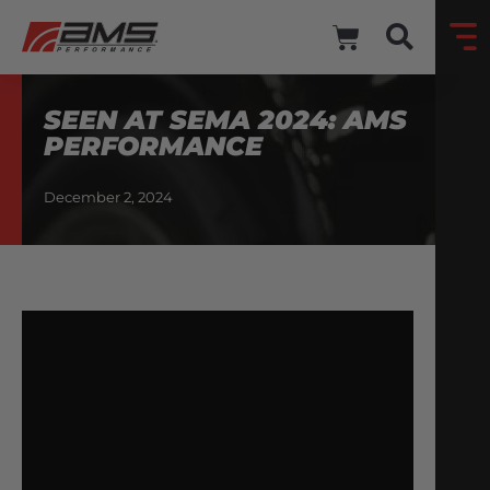
SEEN AT SEMA 2024: AMS
PERFORMANCE
December 2, 2024