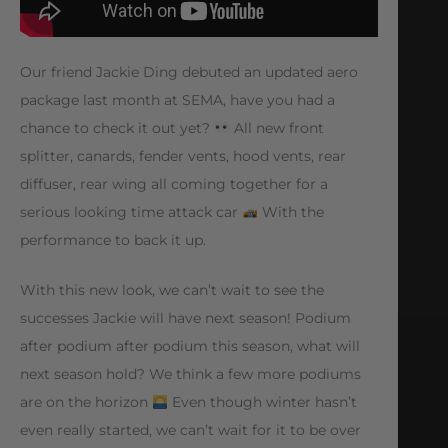
Our friend Jackie Ding debuted an updated aero
package last month at SEMA, have you had a
chance to check it out yet?
All new front
splitter, canards, fender vents, hood vents, rear
diffuser, rear wing all coming together for a
serious looking time attack car
With the
performance to back it up.
With this new look, we can’t wait to see the
successes Jackie will have next season! Podium
after podium after podium this season, what will
next season hold? We think a few more podiums
are on the horizon
Even though winter hasn’t
even really started, we can’t wait for it to be over