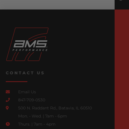
CONTACT US
Email Us
847-709-0530
500 N. Raddant Rd., Batavia, IL 60510
Mon. - Wed. | 7am - 6pm
Thurs. | 7am - 4pm