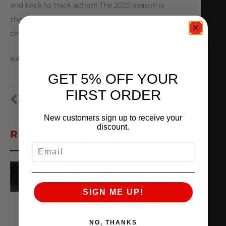
and back to track action! The 2025 season is
shaping up to be one for the books, both on the
circuit as well as the drag strip
#AMS #amsperformance #ALPHA #SEMA
GET 5% OFF YOUR
FIRST ORDER
PREVIOUS
NEXT
New customers sign up to receive your
discount.
RECENT VIDEOS
EMAIL
X,266WHP ALPHA TT
AUDI R8 ON THE DYNO
SIGN ME UP!
August 3, 2026
VIEW VIDEO
NO, THANKS