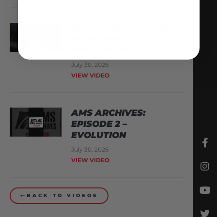
NEW WORLD RECORD
FROM AMS
PERFORMANCE
July 30, 2026
VIEW VIDEO
AMS ARCHIVES:
EPISODE 2 –
EVOLUTION
July 30, 2026
VIEW VIDEO
BACK TO VIDEOS