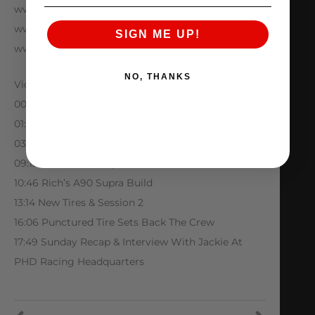
www.Facebook.com/amsperformance
www.Instagram.com/amsperformance
SIGN ME UP!
www.AMSPerformance.com
NO, THANKS
Video Chapters
00:00 Intro
01:01 Saturday Begins & Our Favorite Cars
03:49 Session 1
09:13 Session 1 Recap
10:46 Rich’s A90 Supra Build
13:14 New Tires & Session 2
16:06 Punctured Tire Sets Back The Crew
17:49 Sunday Recap & Interview With Jackie At
PHD Racing Headquarters