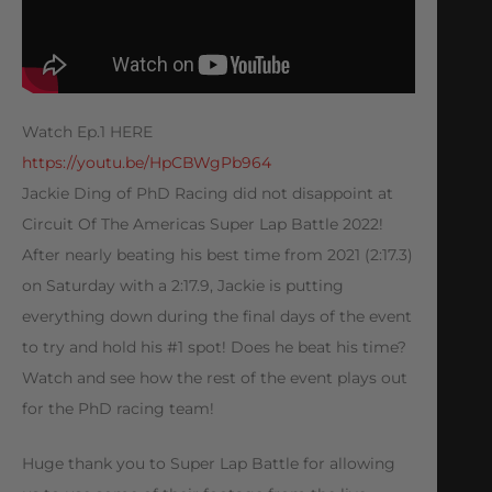
Watch Ep.1 HERE
https://youtu.be/HpCBWgPb964
Jackie Ding of PhD Racing did not disappoint at
Circuit Of The Americas Super Lap Battle 2022!
After nearly beating his best time from 2021 (2:17.3)
on Saturday with a 2:17.9, Jackie is putting
everything down during the final days of the event
to try and hold his #1 spot! Does he beat his time?
Watch and see how the rest of the event plays out
for the PhD racing team!
Huge thank you to Super Lap Battle for allowing