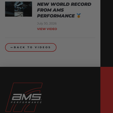
NEW WORLD RECORD
FROM AMS
PERFORMANCE
July 30, 2026
VIEW VIDEO
BACK TO VIDEOS