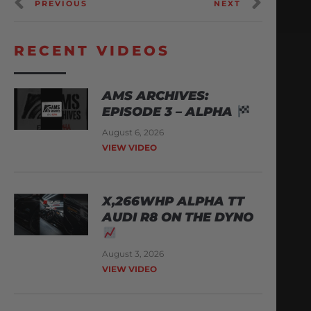
PREVIOUS
NEXT
RECENT VIDEOS
AMS ARCHIVES:
EPISODE 3 – ALPHA
August 6, 2026
VIEW VIDEO
X,266WHP ALPHA TT
AUDI R8 ON THE DYNO
August 3, 2026
VIEW VIDEO