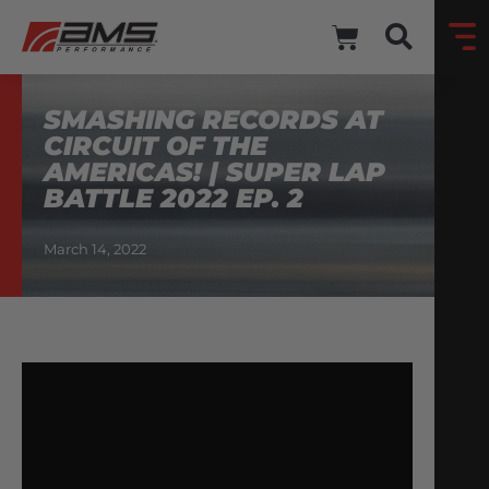
SMASHING RECORDS AT
CIRCUIT OF THE
AMERICAS! | SUPER LAP
BATTLE 2022 EP. 2
March 14, 2022