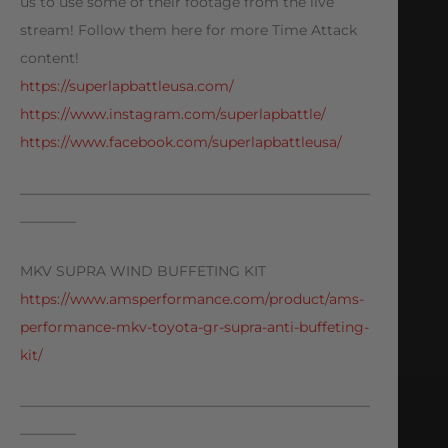
us to use some of their footage from the live
stream! Follow them here for more Time Attack
content!
https://superlapbattleusa.com/
https://www.instagram.com/superlapbattle/
https://www.facebook.com/superlapbattleusa/
—————————————————————————
————
MKV SUPRA WIND BUFFETING KIT
https://www.amsperformance.com/product/ams-
performance-mkv-toyota-gr-supra-anti-buffeting-
kit/
—————————————————————————
————