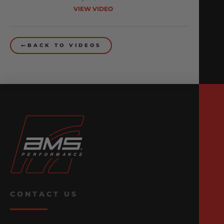
VIEW VIDEO
BACK TO VIDEOS
CONTACT US