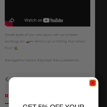
Sneak peak of our new dyno cell we’ve been
working on!
Who’s car is hitting the rollers
first?
#amsperformance #dynojet #ecucalibration
PREVIOUS
NEXT
RECENT VIDEOS
GET 5% OFF YOUR