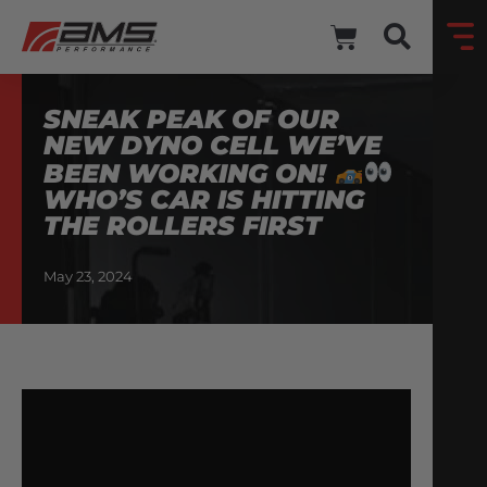
SNEAK PEAK OF OUR
NEW DYNO CELL WE’VE
BEEN WORKING ON!
WHO’S CAR IS HITTING
THE ROLLERS FIRST
May 23, 2024