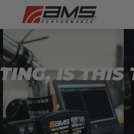
TING, IS THIS