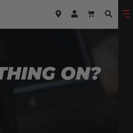
 THING ON?