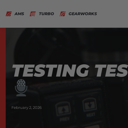
AMS
TURBO
GEARWORKS
TESTING TES
February 2, 2026