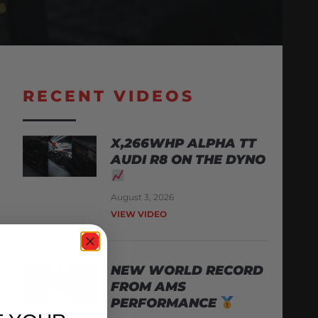
RECENT VIDEOS
X,266WHP ALPHA TT
AUDI R8 ON THE DYNO
August 3, 2026
VIEW VIDEO
NEW WORLD RECORD
FROM AMS
PERFORMANCE