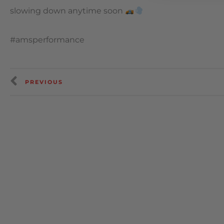
slowing down anytime soon
#amsperformance
PREVIOUS