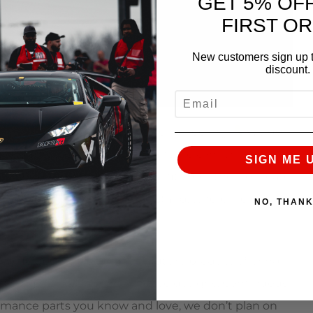
GET 5% OF
FIRST O
New customers sign up t
discount.
EMAIL
 great?”
The answer is our engineering
We go
quality, easiest to install parts we can for every
SIGN ME 
one piece of the puzzle that fits together to create
a clear picture of where we stand, where we can
NO, THAN
ion
 flowbench testing for a future product offering
erings as well as our in-house designs. Continuous
formance parts you know and love, we don’t plan on