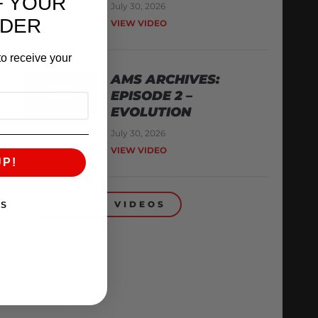
F YOUR
July 30, 2026
RDER
VIEW VIDEO
o receive your
AMS ARCHIVES:
EPISODE 2 –
EVOLUTION
July 30, 2026
VIEW VIDEO
UP!
BACK TO VIDEOS
KS