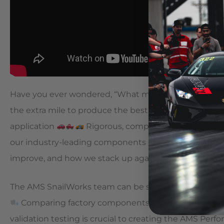
Have you ever wondered, “What makes AMS parts so
the extra mile to produce the best performing, highest 
application
Rigorous, comprehensive testing is 
our industry-leading components
Giving our team 
improve, and how we stack up against the competit
The AMS SnailWorks team can be seen here conducting
Comparing factory components with competitor off
validation testing is crucial to creating the AMS Per