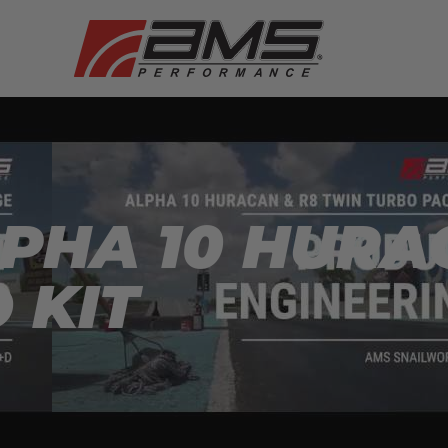
PHA 10 HURA
 KIT