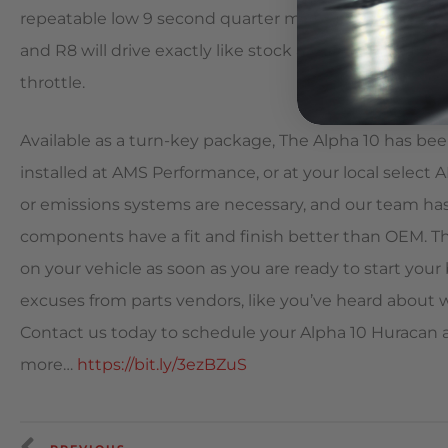
repeatable low 9 second quarter mile runs even on sta
and R8 will drive exactly like stock around town until
throttle.
Available as a turn-key package, The Alpha 10 has bee
installed at AMS Performance, or at your local select A
or emissions systems are necessary, and our team has
components have a fit and finish better than OEM. Thi
on your vehicle as soon as you are ready to start your 
excuses from parts vendors, like you’ve heard about w
Contact us today to schedule your Alpha 10 Huracan an
more…
https://bit.ly/3ezBZuS