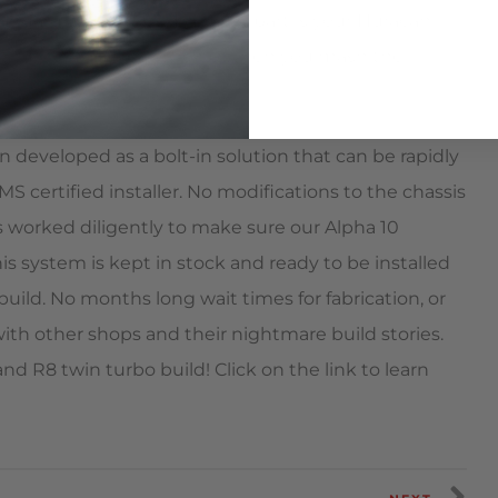
ndard street tires. The best part is your Huracan
 it turns into a rocket ship when you mash the
n developed as a bolt-in solution that can be rapidly
MS certified installer. No modifications to the chassis
 worked diligently to make sure our Alpha 10
s system is kept in stock and ready to be installed
build. No months long wait times for fabrication, or
ith other shops and their nightmare build stories.
d R8 twin turbo build! Click on the link to learn