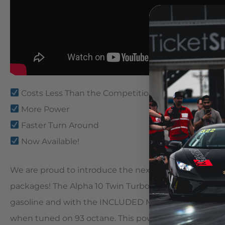
Costs Less Than the Competition
More Power
Faster Turn Around
Now Available!
We are proud to introduce the next in the line of ou
packages! The Alpha 10 Twin Turbo Package makes 1
gasoline and with the INCLUDED Map Switching featu
when tuned on 93 octane. This power equates to a bl