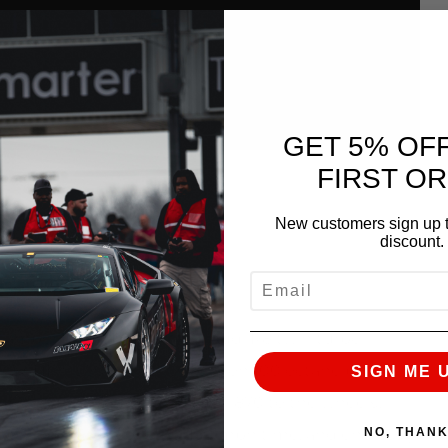
GET 5% OF
FIRST O
New customers sign up t
discount.
EMAIL
r Lamborghini Huracan and Audi R8 twin turbo
025+ HP (~950 to the wheels) on 100 octane pump
SIGN ME 
re, you can expect 950 HP (~870 to the wheels)
NO, THAN
istering 4.33 second 60-130 mph time, and endlessly