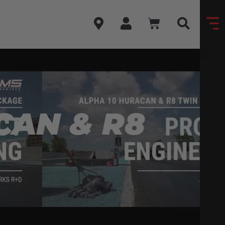
CAN & R8