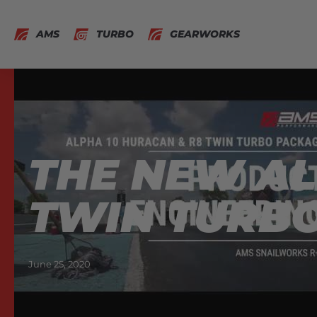
AMS
TURBO
GEARWORKS
THE NEW AL
TWIN TURBO
June 25, 2020