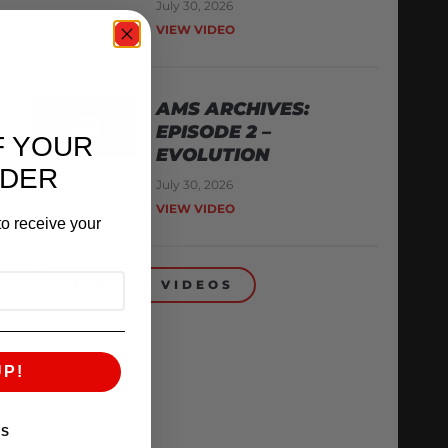
July 30, 2026
VIEW VIDEO
AMS ARCHIVES:
EPISODE 2 –
F YOUR
EVOLUTION
RDER
July 30, 2026
VIEW VIDEO
o receive your
BACK TO VIDEOS
UP!
KS