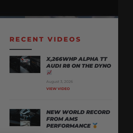
RECENT VIDEOS
X,266WHP ALPHA TT
AUDI R8 ON THE DYNO
August 3, 2026
VIEW VIDEO
NEW WORLD RECORD
FROM AMS
PERFORMANCE