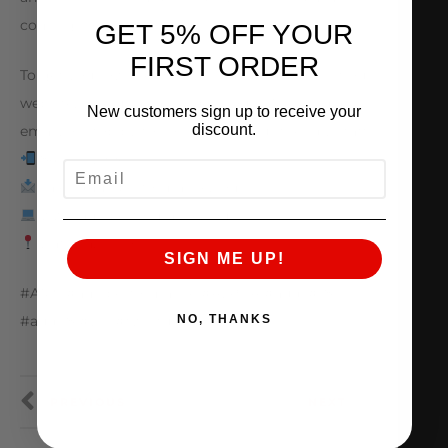
coming soon
GET 5% OFF YOUR
FIRST ORDER
To get your own ALPHA V10 build started, visit our
website, give us a call, slide in our DMs, send an
New customers sign up to receive your
discount.
email, or stop by to consult with our friendly staff!
847.709.0530
EMAIL
sales@amsperformance.com
www.amsperformance.com
Batavia, Illinois
SIGN ME UP!
#AMS #amsperformance #ALPHA #audi #r8
NO, THANKS
#audir8 #v10 #twinturbo
PREVIOUS
NEXT