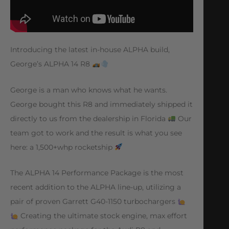
Introducing the latest in-house ALPHA build,
George’s ALPHA 14 R8
George is a man who knows what he wants.
George bought this R8 and immediately shipped it
directly to us from the dealership in Florida
Our
team got to work and the result is what you see
here: a 1,500+whp rocketship
The ALPHA 14 Performance Package is the most
recent addition to the ALPHA line-up, utilizing a
pair of proven Garrett G40-1150 turbochargers
Creating the ultimate stock engine, max effort