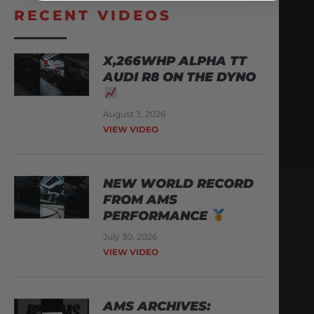
RECENT VIDEOS
X,266WHP ALPHA TT
AUDI R8 ON THE DYNO
August 3, 2026
VIEW VIDEO
NEW WORLD RECORD
FROM AMS
PERFORMANCE
July 30, 2026
VIEW VIDEO
AMS ARCHIVES: