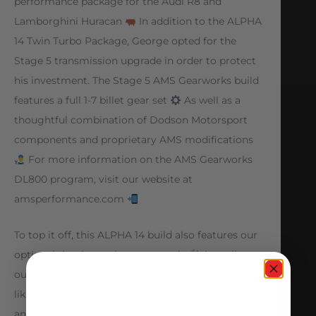
performance package for the Audi R8 and
Lamborghini Huracan
In addition to the ALPHA
14 Twin Turbo Package, George opted for the
Stage 5 transmission upgrade in order to protect
his investment. The Stage 5 AMS Gearworks build
features a full 1-7 billet gear set
As well as a
thoughtful combination of Dodson Motorsport
components and proprietary AMS modifications
For more information on the AMS Gearworks
DL800 program, visit our website at
amsperformance.com
To top it off, this ALPHA 14 build also features our
optional titanium exhaust upgrade
As well as
our Intake Manifold, custom finished to George’s
liking
Another ALPHA build wrapped up, with
another one not far behind! ALPHA 10 Huracan