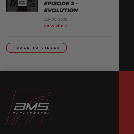
EPISODE 2 –
EVOLUTION
July 30, 2026
VIEW VIDEO
BACK TO VIDEOS