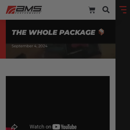
THE WHOLE PACKAGE
September 4, 2024