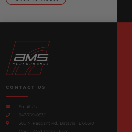
CONTACT US
Email Us
847-709-0530
500 N. Raddant Rd., Batavia, IL 60510
Mon. - Wed. | 7am - 6pm