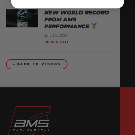
NEW WORLD RECORD
FROM AMS
PERFORMANCE
July 30, 2026
VIEW VIDEO
BACK TO VIDEOS