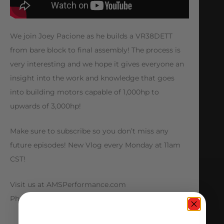
We join Joey Pacione as he builds a VR38DETT
from bare block to final assembly! The process is
very interesting and we hope it gives everyone an
insight into the work and knowledge that goes
into building motors capable of 1,000hp to
upwards of 3,000hp!
Make sure to subscribe so you don’t miss any
future episodes! New Vlog every Monday at 11am
CST!
Visit us at AMSPerformance.com
Phone: (847) 709-0530