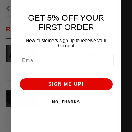
PREVIOUS
NEXT
GET 5% OFF YOUR
FIRST ORDER
RECENT VIDEOS
New customers sign up to receive your
discount.
AMS ARCHIVES:
EPISODE 3 – ALPHA
EMAIL
August 6, 2026
VIEW VIDEO
SIGN ME UP!
X,266WHP ALPHA TT
AUDI R8 ON THE DYNO
NO, THANKS
August 3, 2026
VIEW VIDEO