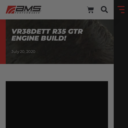
VR38DETT R35 GTR
ENGINE BUILD!
July 20, 2020